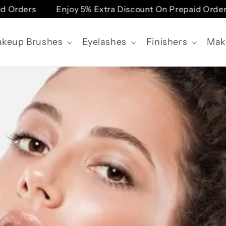
ders
Enjoy 5% Extra Discount On Prepaid Orders
keup Brushes
Eyelashes
Finishers
Mak