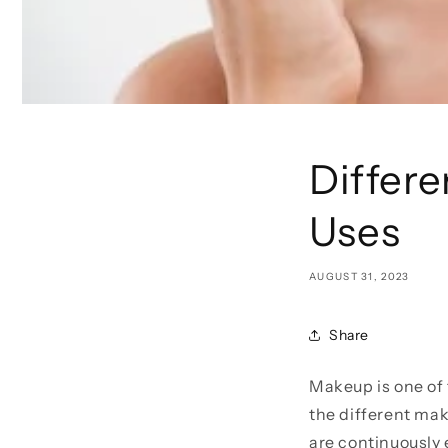
Differ
Uses
AUGUST 31, 2023
Share
Makeup is one of 
the different mak
are continuously 