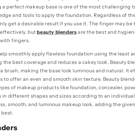
 a perfect makeup base is one of the most challenging t
edge and tools to apply the foundation. Regardless of th
 only get a desirable result if you use it. The finger may be
effectively, but
beauty blenders
are the best and hygieni
with fingers.
lp smoothly apply flawless foundation using the least a
ing the best coverage and reduces a cakey look. Beauty bl
 a brush, making the base look luminous and natural. It eff
s to offer an even and smooth skin texture. Beauty blend
 types of makeup products like foundation, concealer, powd
 in different shapes and sizes according to an individual'
ess, smooth, and luminous makeup look, adding the given
s best.
nders