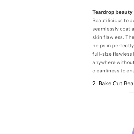
Teardrop beauty
Beautilicious to 
seamlessly coat al
skin flawless. Th
helps in perfectl
full-size flawless
anywhere without
cleanliness to en
2. Bake Cut Bea