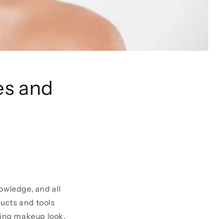
es and
owledge, and all
ucts and tools
sing makeup look.