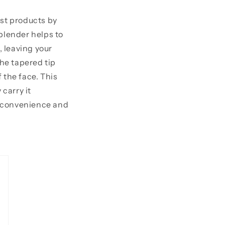
est products by
blender helps to
, leaving your
the tapered tip
 the face. This
 carry it
l convenience and