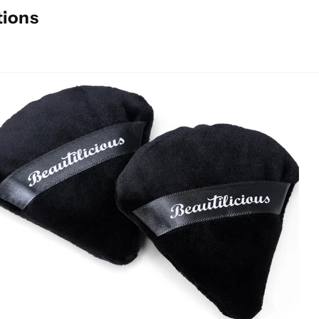
tions