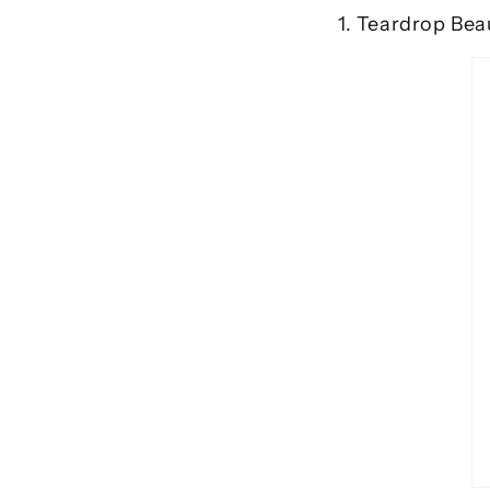
1. Teardrop Bea