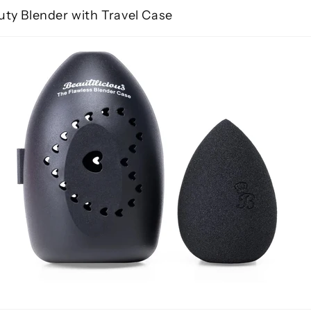
uty Blender with Travel Case