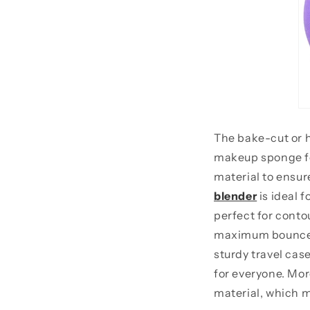
The bake-cut or h
makeup sponge for
material to ensur
blender
is ideal f
perfect for contou
maximum bounce fo
sturdy travel cas
for everyone. Mor
material, which ma