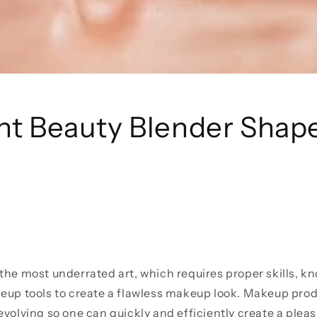
ent Beauty Blender Shap
the most underrated art, which requires proper skills, kn
eup tools to create a flawless makeup look. Makeup prod
evolving so one can quickly and efficiently create a plea