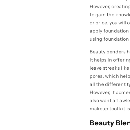
However, creating
to gain the knowl
or price, you will
apply foundation 
using foundation 
Beauty benders he
It helps in offer
leave streaks like
pores, which help
all the different
However, it comes
also want a flawl
makeup tool kit i
Beauty Ble