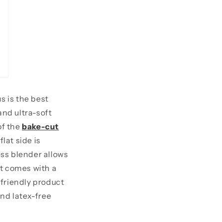
s is the best
and ultra-soft
of the
bake-cut
lat side is
ess blender allows
It comes with a
-friendly product
and latex-free