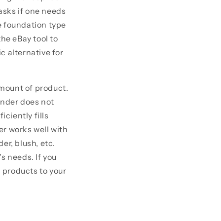
asks if one needs
e foundation type
 the eBay tool to
c alternative for
mount of product.
ender does not
iciently fills
er works well with
er, blush, etc.
s needs. If you
 products to your