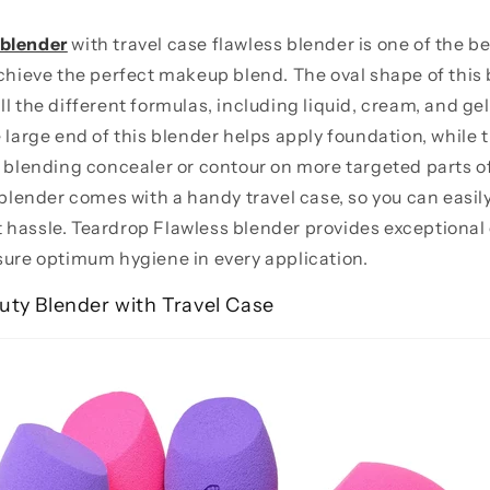
 blender
with travel case flawless blender is one of the b
achieve the perfect makeup blend. The oval shape of this 
l the different formulas, including liquid, cream, and gel
e large end of this blender helps apply foundation, while 
y blending concealer or contour on more targeted parts of
 blender comes with a handy travel case, so you can easily
 hassle. Teardrop Flawless blender provides exceptiona
sure optimum hygiene in every application.
uty Blender with Travel Case