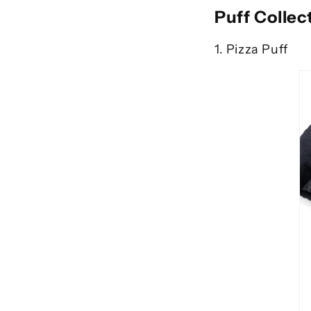
Puff Collec
1. Pizza Puff