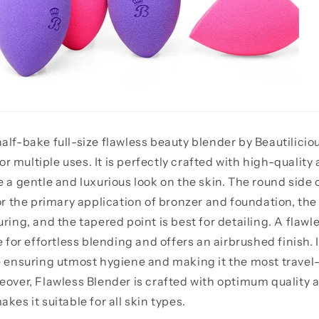
alf-bake full-size flawless beauty blender by Beautiliciou
 multiple uses. It is perfectly crafted with high-quality 
e a gentle and luxurious look on the skin. The round side 
or the primary application of bronzer and foundation, the f
ring, and the tapered point is best for detailing. A flawl
r effortless blending and offers an airbrushed finish. 
e ensuring utmost hygiene and making it the most travel
eover, Flawless Blender is crafted with optimum quality 
kes it suitable for all skin types.