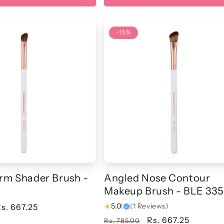
-15%
rm Shader Brush -
Angled Nose Contour
Makeup Brush - BLE 335
★
5.0
|
(1 Reviews)
ale
s. 667.25
rice
Regular
Sale
Rs. 667.25
Rs. 785.00