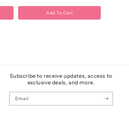
Add To Cart
Subscribe to receive updates, access to
exclusive deals, and more.
Email