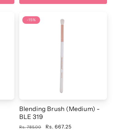
-15%
Blending Brush (Medium) -
BLE 319
Regular
Sale
Rs. 667.25
Rs. 785.00
price
price