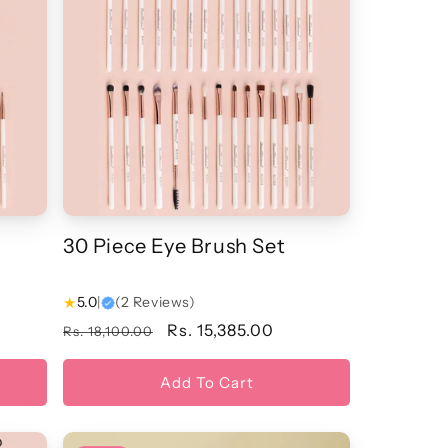
30 Piece Eye Brush Set
★
5.0
|
(2 Reviews)
Regular
Sale
Rs. 15,385.00
Rs. 18,100.00
price
price
Add To Cart