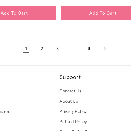
price
price
Add To Cart
Add To Cart
1
…
2
3
9
Support
Contact Us
About Us
izers
Privacy Policy
Refund Policy