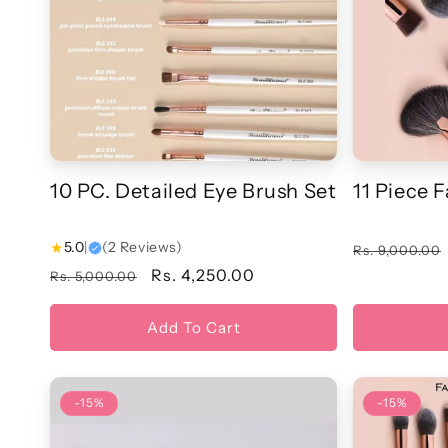
t
i
o
n
10 PC. Detailed Eye Brush Set
11 Piece 
:
★
5.0
|
(2 Reviews)
Regular
Rs. 9,000.00
price
Regular
Sale
Rs. 4,250.00
Rs. 5,000.00
price
price
Add To Cart
-15%
-15%