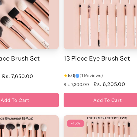
Face Brush Set
13 Piece Eye Brush Set
★
5.0
|
(1 Reviews)
Sale
Rs. 7,650.00
price
Regular
Sale
Rs. 6,205.00
Rs. 7,300.00
price
price
Add To Cart
Add To Cart
-15%