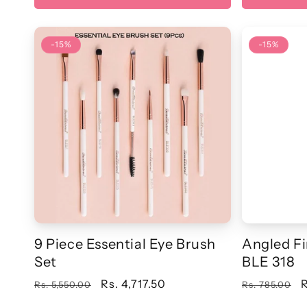
-15%
-15%
9 Piece Essential Eye Brush
Angled Fi
Set
BLE 318
Regular
Sale
Rs. 4,717.50
Regular
S
R
Rs. 5,550.00
Rs. 785.00
price
price
price
p