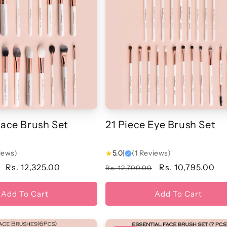
Face Brush Set
21 Piece Eye Brush Set
iews)
★
5.0
|
(1 Reviews)
Sale
Rs. 12,325.00
Regular
Sale
Rs. 10,795.00
Rs. 12,700.00
price
price
price
Add To Cart
Add To Cart