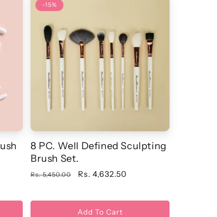
-15%
rush
8 PC. Well Defined Sculpting
Brush Set.
Regular
Sale
Rs. 4,632.50
Rs. 5,450.00
price
price
Add To Cart