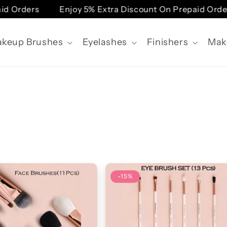
Orders
Enjoy 5% Extra Discount On Prepaid Orders
keup Brushes
Eyelashes
Finishers
Mak
-15%