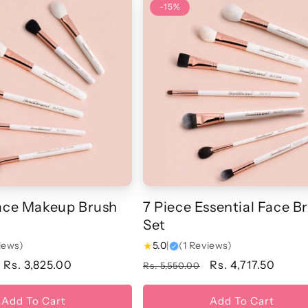
-15%
Face Makeup Brush
7 Piece Essential Face B
Set
iews)
★
5.0
|
(1 Reviews)
Sale
Rs. 3,825.00
Regular
Sale
Rs. 4,717.50
Rs. 5,550.00
price
price
price
Add To Cart
Add To Cart