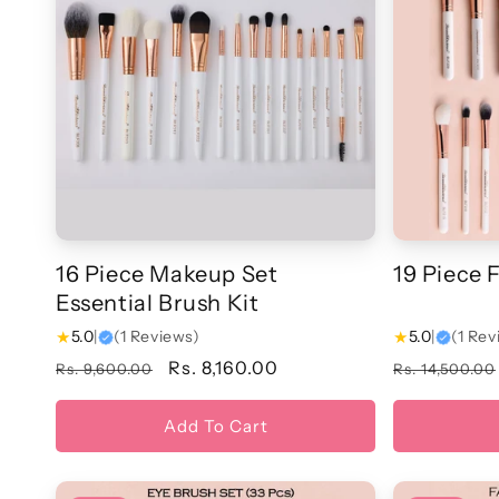
16 Piece Makeup Set
19 Piece 
Essential Brush Kit
★
5.0
|
(1 Reviews)
★
5.0
|
(1 Rev
Regular
Sale
Rs. 8,160.00
Regular
Rs. 9,600.00
Rs. 14,500.00
price
price
price
Add To Cart