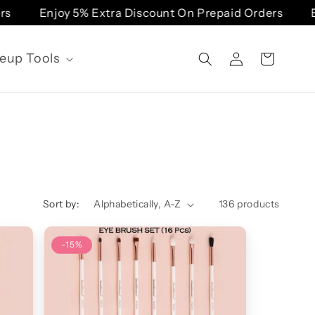
Enjoy 5% Extra Discount On Prepaid Orders
Enj
Log
eup Tools
Cart
in
Sort by:
136 products
-15%