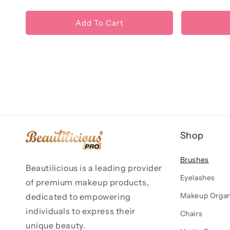
Add To Cart
Shop
Brushes
Beautilicious is a leading provider
Eyelashes
of premium makeup products,
Makeup Organ
dedicated to empowering
individuals to express their
Chairs
unique beauty.