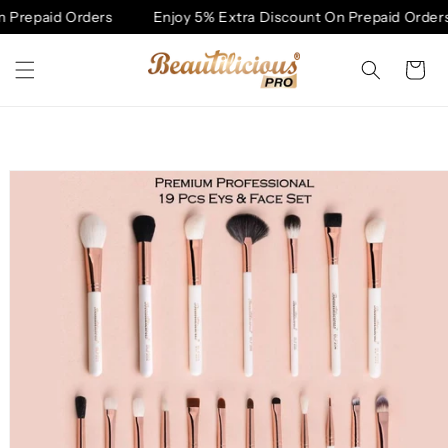
Skip to
Prepaid Orders
Enjoy 5% Extra Discount On Prepaid Orders
content
Cart
Skip to
product
information