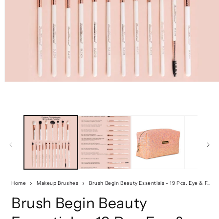
Home
Makeup Brushes
Brush Begin Beauty Essentials - 19 Pcs. Eye & Face Set
Brush Begin Beauty