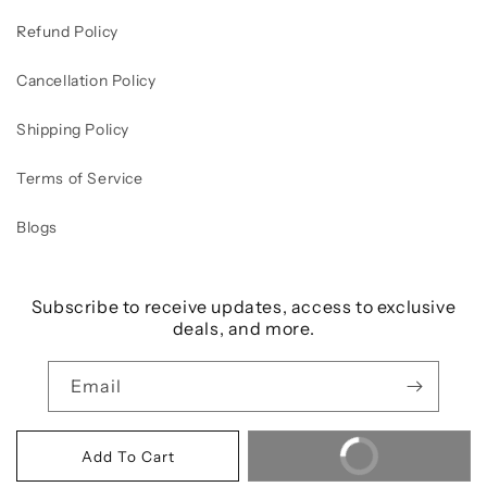
Refund Policy
Cancellation Policy
Shipping Policy
Terms of Service
Blogs
Subscribe to receive updates, access to exclusive
deals, and more.
Email
Buy It Now
Add To Cart
Payment