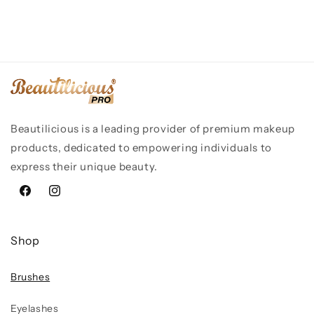
Beautilicious is a leading provider of premium makeup
products, dedicated to empowering individuals to
express their unique beauty.
Facebook
Instagram
Shop
Brushes
Eyelashes