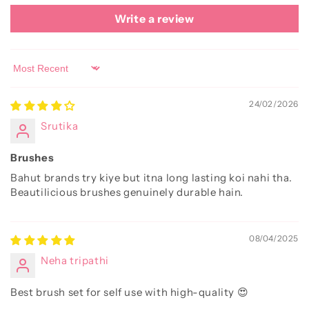
Write a review
Sort by
24/02/2026
Srutika
Brushes
Bahut brands try kiye but itna long lasting koi nahi tha.
Beautilicious brushes genuinely durable hain.
08/04/2025
Neha tripathi
Best brush set for self use with high-quality 😍