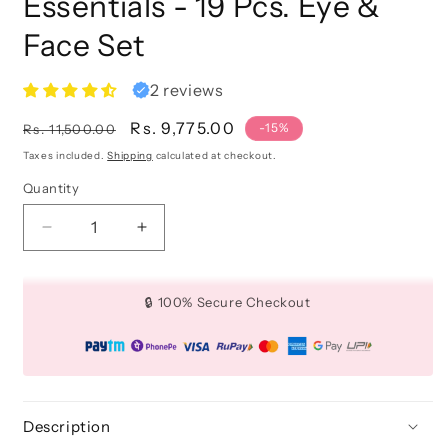
Essentials - 19 Pcs. Eye &
Face Set
2 reviews
Regular
Sale
Rs. 9,775.00
-15%
Rs. 11,500.00
price
price
Taxes included.
Shipping
calculated at checkout.
Quantity
Quantity
Decrease
Increase
quantity
quantity
for
for
Brush
Brush
🔒 100% Secure Checkout
Begin
Begin
Beauty
Beauty
Essentials
Essentials
-
-
19
19
Pcs.
Pcs.
Description
Eye
Eye