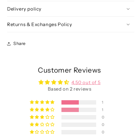
&amp;
&amp;
Delivery policy
Face
Face
Set
Set
Returns & Exchanges Policy
Share
Customer Reviews
4.50 out of 5
Based on 2 reviews
1
1
0
0
0