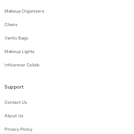
Makeup Organizers
Chairs
Vanity Bags
Makeup Lights
Influencer Collab
Support
Contact Us
About Us
Privacy Policy