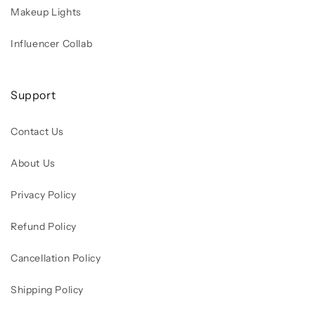
Makeup Lights
Influencer Collab
Support
Contact Us
About Us
Privacy Policy
Refund Policy
Cancellation Policy
Shipping Policy