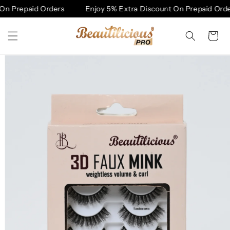
Skip to
On Prepaid Orders
Enjoy 5% Extra Discount On Prepaid Orde
content
Cart
Skip to
product
information