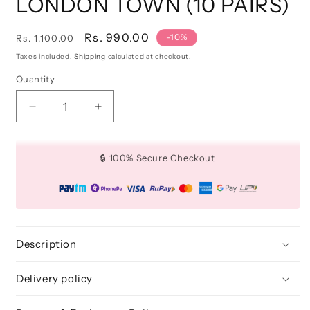
LONDON TOWN (10 PAIRS)
Regular
Sale
Rs. 990.00
-10%
Rs. 1,100.00
price
price
Taxes included.
Shipping
calculated at checkout.
Quantity
Quantity
Decrease
Increase
quantity
quantity
for
for
3D
3D
🔒 100% Secure Checkout
FAUX
FAUX
MINK
MINK
LASHES:
LASHES:
LONDON
LONDON
TOWN
TOWN
(10
(10
Description
PAIRS)
PAIRS)
Delivery policy