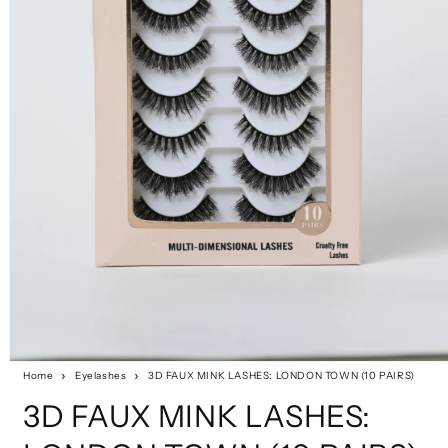
Home
Eyelashes
3D FAUX MINK LASHES: LONDON TOWN (10 PAIRS)
3D FAUX MINK LASHES: