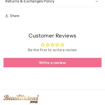
Returns & Exchanges Policy
Share
Customer Reviews
Be the first to write a review
Write a review