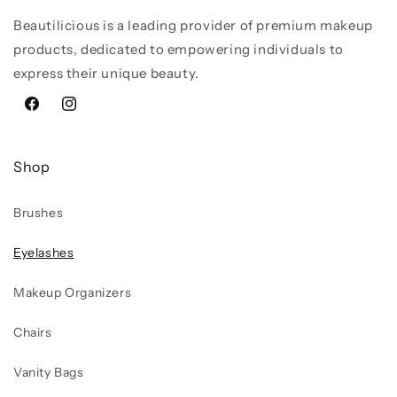
Beautilicious is a leading provider of premium makeup
products, dedicated to empowering individuals to
express their unique beauty.
Facebook
Instagram
Shop
Brushes
Eyelashes
Makeup Organizers
Chairs
Vanity Bags