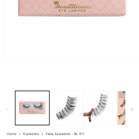
Home
Eyelashes
False Eyelashes - BL 011