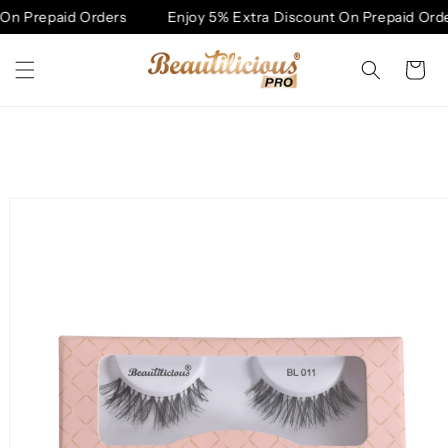
Skip to
On Prepaid Orders
Enjoy 5% Extra Discount On Prepaid Orde
content
Cart
Skip to
product
information