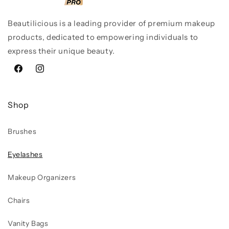
Beautilicious is a leading provider of premium makeup
products, dedicated to empowering individuals to
express their unique beauty.
Facebook
Instagram
Shop
Brushes
Eyelashes
Makeup Organizers
Chairs
Vanity Bags