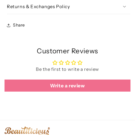
Returns & Exchanges Policy
Share
Customer Reviews
Be the first to write a review
Write a review