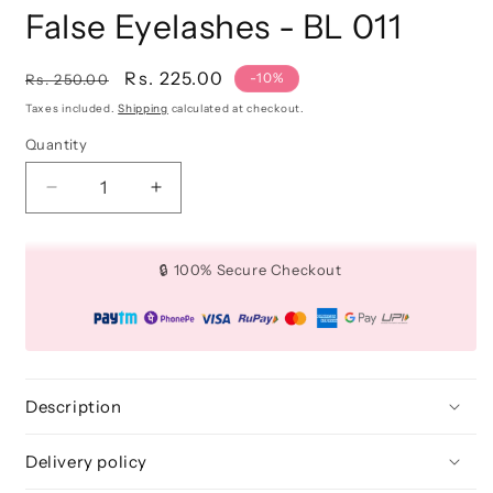
False Eyelashes - BL 011
Regular
Sale
Rs. 225.00
-10%
Rs. 250.00
price
price
Taxes included.
Shipping
calculated at checkout.
Quantity
Quantity
Decrease
Increase
quantity
quantity
for
for
False
False
🔒 100% Secure Checkout
Eyelashes
Eyelashes
-
-
BL
BL
011
011
Description
Delivery policy