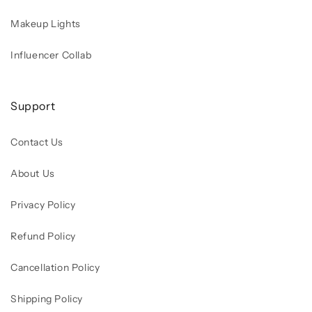
Makeup Lights
Influencer Collab
Support
Contact Us
About Us
Privacy Policy
Refund Policy
Cancellation Policy
Shipping Policy