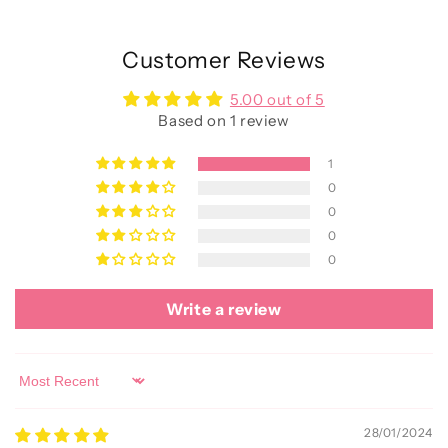
Customer Reviews
5.00 out of 5
Based on 1 review
1
0
0
0
0
Write a review
Sort by
28/01/2024