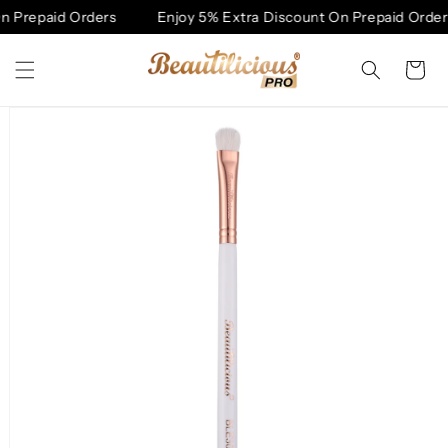
Skip to
 Prepaid Orders
Enjoy 5% Extra Discount On Prepaid Orders
content
Cart
Skip to
product
information