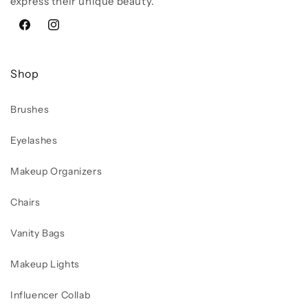
express their unique beauty.
Facebook
Instagram
Shop
Brushes
Eyelashes
Makeup Organizers
Chairs
Vanity Bags
Makeup Lights
Influencer Collab