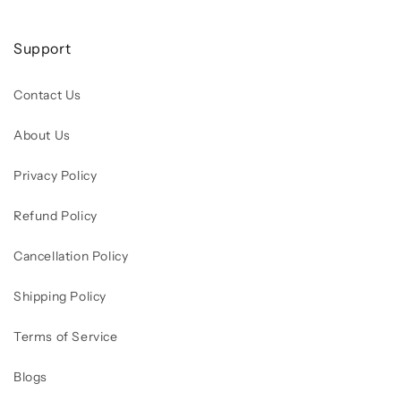
Support
Contact Us
About Us
Privacy Policy
Refund Policy
Cancellation Policy
Shipping Policy
Terms of Service
Blogs