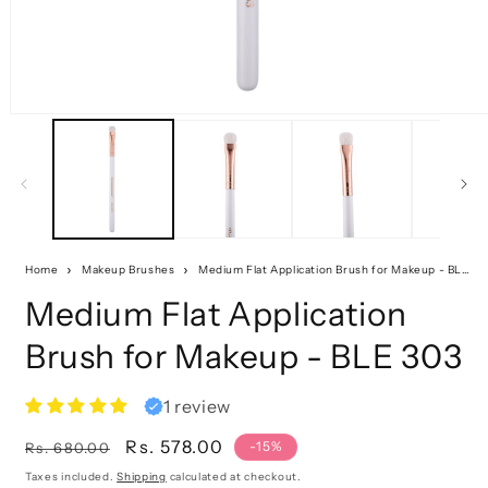
Home
Makeup Brushes
Medium Flat Application Brush for Makeup - BLE 303
Medium Flat Application
Brush for Makeup - BLE 303
1 review
Regular
Sale
Rs. 578.00
-15%
Rs. 680.00
price
price
Taxes included.
Shipping
calculated at checkout.