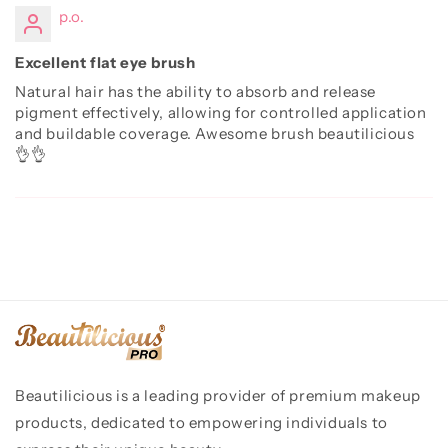
p.o.
Excellent flat eye brush
Natural hair has the ability to absorb and release
pigment effectively, allowing for controlled application
and buildable coverage. Awesome brush beautilicious
👌👌
Beautilicious is a leading provider of premium makeup
products, dedicated to empowering individuals to