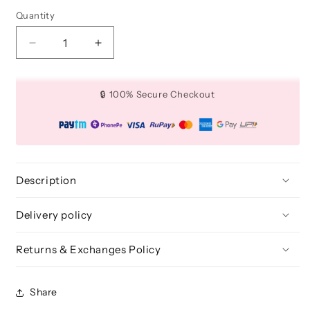
Quantity
Quantity
Decrease
Increase
quantity
quantity
for
for
Medium
Medium
🔒 100% Secure Checkout
Flat
Flat
Application
Application
Brush
Brush
for
for
Makeup
Makeup
-
-
Description
BLE
BLE
303
303
Delivery policy
Returns & Exchanges Policy
Share