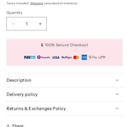
price
price
Taxes included.
Shipping
calculated at checkout.
Quantity
Quantity
Decrease
Increase
quantity
quantity
for
for
Medium
Medium
🔒 100% Secure Checkout
All
All
-
-
Over
Over
Crease
Crease
Brush
Brush
for
for
Description
Eye
Eye
Makeup
Makeup
Delivery policy
-
-
BLE
BLE
Returns & Exchanges Policy
304
304
Share