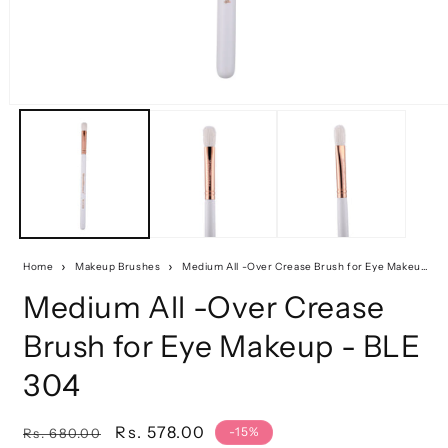
Home
Makeup Brushes
Medium All -Over Crease Brush for Eye Makeup - BLE 304
Medium All -Over Crease
Brush for Eye Makeup - BLE
304
Regular
Sale
Rs. 578.00
-15%
Rs. 680.00