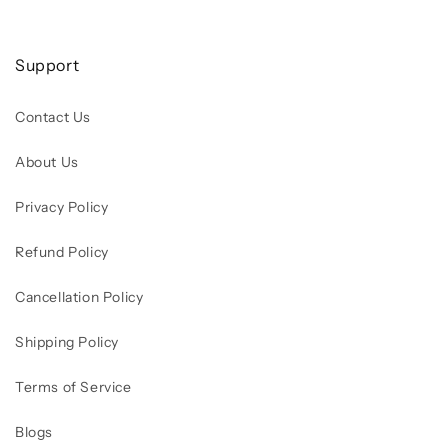
Support
Contact Us
About Us
Privacy Policy
Refund Policy
Cancellation Policy
Shipping Policy
Terms of Service
Blogs