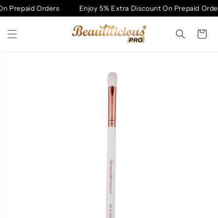
Skip to
n Prepaid Orders
Enjoy 5% Extra Discount On Prepaid Order
content
Cart
Skip to
product
information