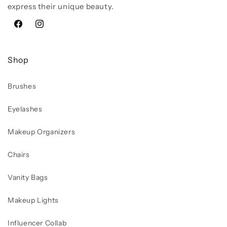
express their unique beauty.
Facebook
Instagram
Shop
Brushes
Eyelashes
Makeup Organizers
Chairs
Vanity Bags
Makeup Lights
Influencer Collab