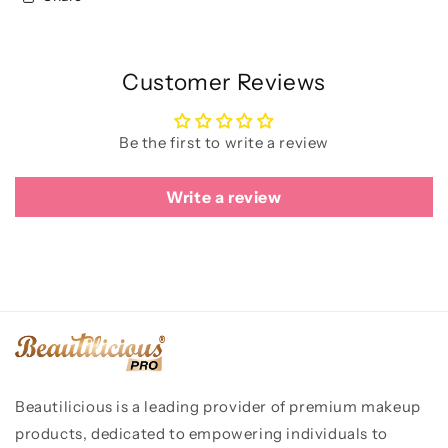
Customer Reviews
Be the first to write a review
Write a review
Beautilicious is a leading provider of premium makeup
products, dedicated to empowering individuals to