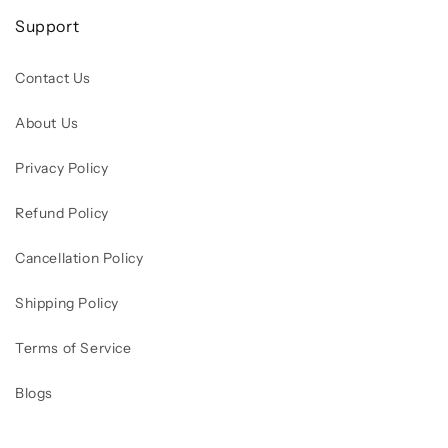
Support
Contact Us
About Us
Privacy Policy
Refund Policy
Cancellation Policy
Shipping Policy
Terms of Service
Blogs