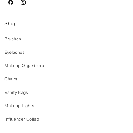
Facebook
Instagram
Shop
Brushes
Eyelashes
Makeup Organizers
Chairs
Vanity Bags
Makeup Lights
Influencer Collab