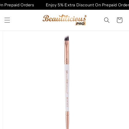
Skip to
 Prepaid Orders
Enjoy 5% Extra Discount On Prepaid Orders
content
Cart
Skip to
product
information