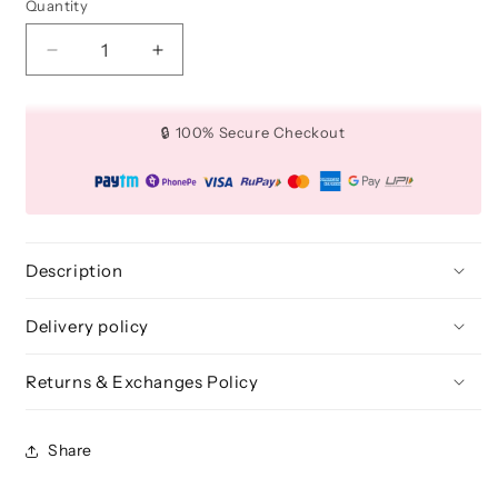
Quantity
Quantity
Decrease
Increase
quantity
quantity
for
for
Dual
Dual
🔒 100% Secure Checkout
Side
Side
Eye
Eye
Brush
Brush
Brush
Brush
-
-
BLE
BLE
Description
313
313
Delivery policy
Returns & Exchanges Policy
Share