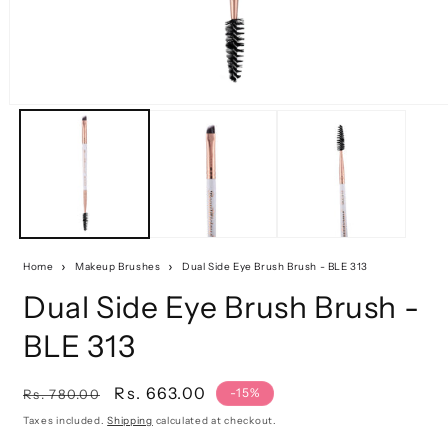
Home
Makeup Brushes
Dual Side Eye Brush Brush - BLE 313
Dual Side Eye Brush Brush -
BLE 313
Regular
Sale
Rs. 663.00
-15%
Rs. 780.00
price
price
Taxes included.
Shipping
calculated at checkout.