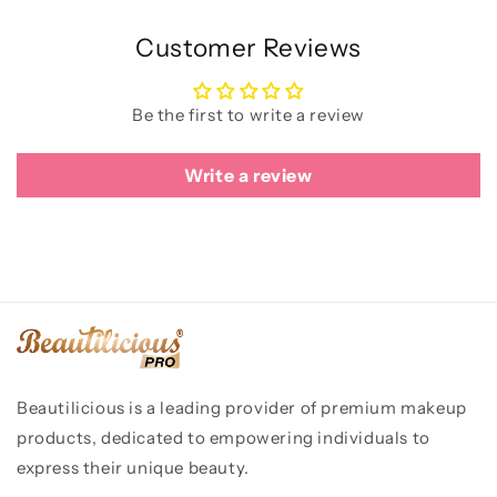
Customer Reviews
Be the first to write a review
Write a review
Beautilicious is a leading provider of premium makeup
products, dedicated to empowering individuals to
express their unique beauty.