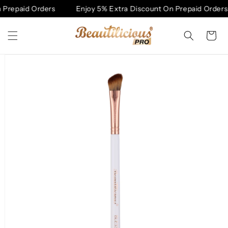
Skip to
Prepaid Orders
Enjoy 5% Extra Discount On Prepaid Orders
content
Cart
Skip to
product
information