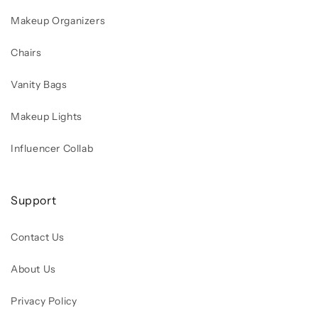
Makeup Organizers
Chairs
Vanity Bags
Makeup Lights
Influencer Collab
Support
Contact Us
About Us
Privacy Policy