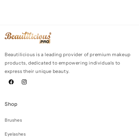
Beautilicious is a leading provider of premium makeup
products, dedicated to empowering individuals to
express their unique beauty.
Facebook
Instagram
Shop
Brushes
Eyelashes