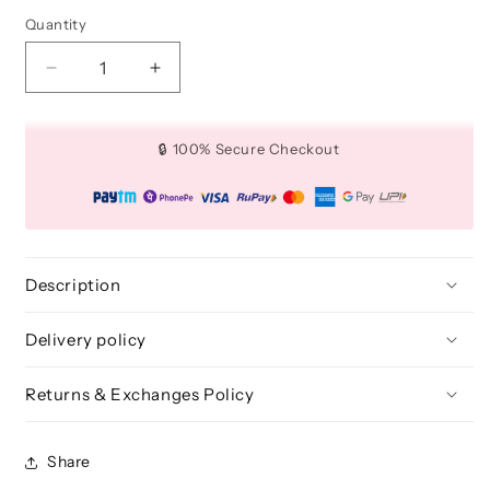
Quantity
Quantity
Decrease
Increase
quantity
quantity
for
for
Angled
Angled
🔒 100% Secure Checkout
Nose
Nose
Contour
Contour
Makeup
Makeup
Brush
Brush
-
-
BLE
BLE
Description
335
335
Delivery policy
Returns & Exchanges Policy
Share