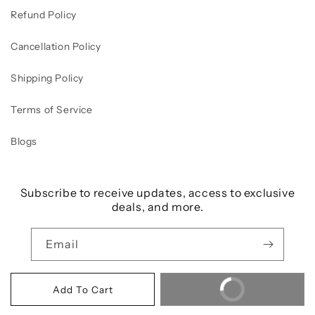
Refund Policy
Cancellation Policy
Shipping Policy
Terms of Service
Blogs
Subscribe to receive updates, access to exclusive
deals, and more.
Email
Buy It Now
Add To Cart
Payment
© 2026,
Beautilicious