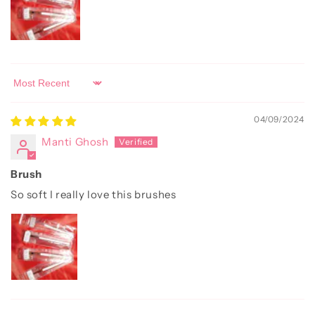
Sort by
04/09/2024
Manti Ghosh
Brush
So soft I really love this brushes