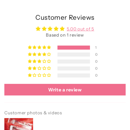
Customer Reviews
5.00 out of 5
Based on 1 review
1
0
0
0
0
Write a review
Customer photos & videos