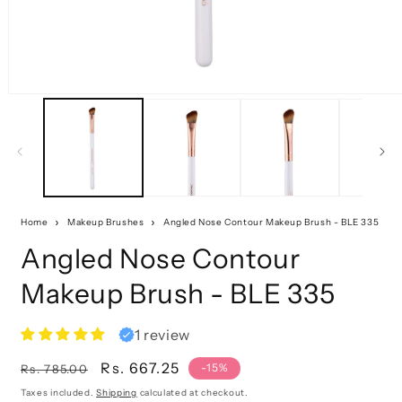
Home
Makeup Brushes
Angled Nose Contour Makeup Brush - BLE 335
Angled Nose Contour
Makeup Brush - BLE 335
1 review
Regular
Sale
Rs. 667.25
-15%
Rs. 785.00
price
price
Taxes included.
Shipping
calculated at checkout.