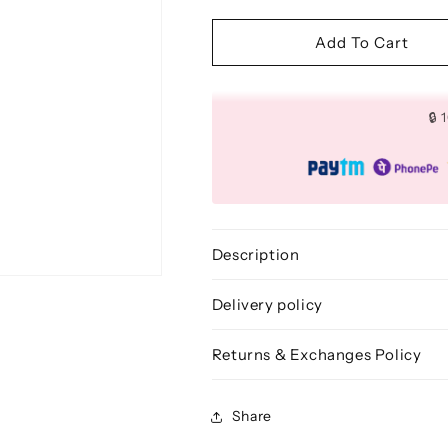
quantity
quantity
for
for
Dome
Dome
Add To Cart
Crease
Crease
Makeup
Makeup
Brush
Brush
🔒
-
-
BLE
BLE
339
339
Description
Delivery policy
Returns & Exchanges Policy
Share