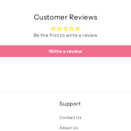
Customer Reviews
Be the first to write a review
Write a review
Support
Contact Us
About Us