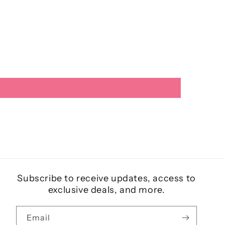
Subscribe to receive updates, access to
exclusive deals, and more.
Email