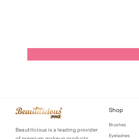
Shop
Brushes
Beautilicious is a leading provider
Eyelashes
of premium makeup products,