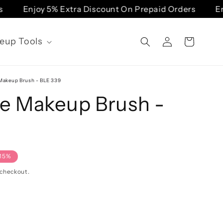
Enjoy 5% Extra Discount On Prepaid Orders
Enj
Log
eup Tools
Cart
in
akeup Brush - BLE 339
e Makeup Brush -
15%
 checkout.