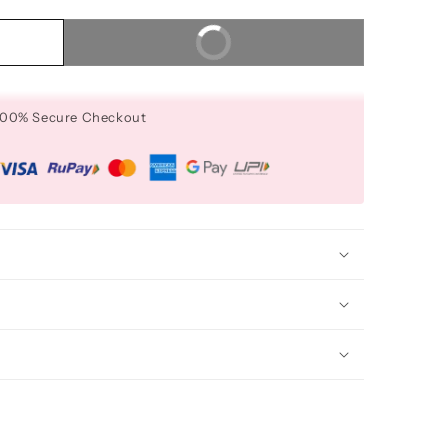
Buy It Now
 100% Secure Checkout