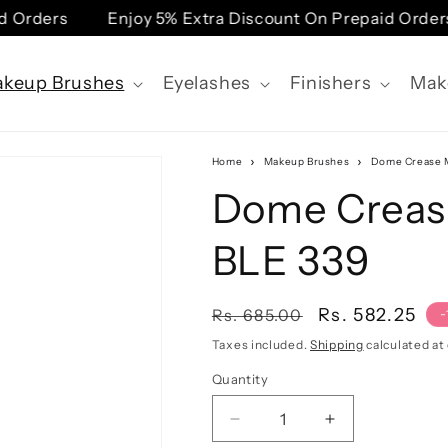
 Orders
Enjoy 5% Extra Discount On Prepaid Orders
keup Brushes
Eyelashes
Finishers
Mak
Home
Makeup Brushes
Dome Crease M
Dome Creas
BLE 339
Regular
Sale
Rs. 582.25
Rs. 685.00
-
price
price
Taxes included.
Shipping
calculated at
Quantity
Quantity
Decrease
Increase