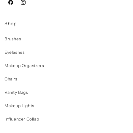
Facebook
Instagram
Shop
Brushes
Eyelashes
Makeup Organizers
Chairs
Vanity Bags
Makeup Lights
Influencer Collab