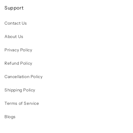
Support
Contact Us
About Us
Privacy Policy
Refund Policy
Cancellation Policy
Shipping Policy
Terms of Service
Blogs