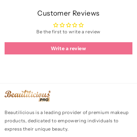
Customer Reviews
Be the first to write a review
Write a review
Beautilicious is a leading provider of premium makeup
products, dedicated to empowering individuals to
express their unique beauty.