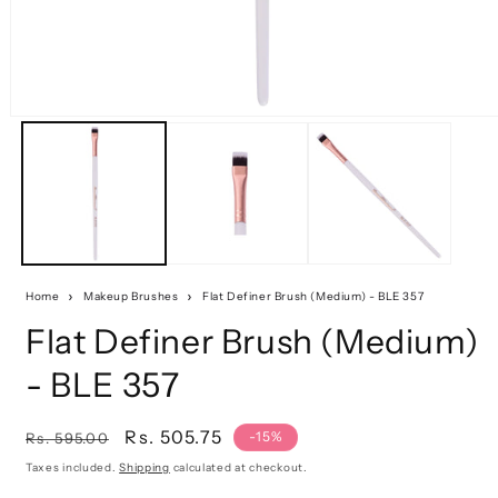
Home
Makeup Brushes
Flat Definer Brush (Medium) - BLE 357
Flat Definer Brush (Medium)
- BLE 357
Regular
Sale
Rs. 505.75
-15%
Rs. 595.00
price
price
Taxes included.
Shipping
calculated at checkout.