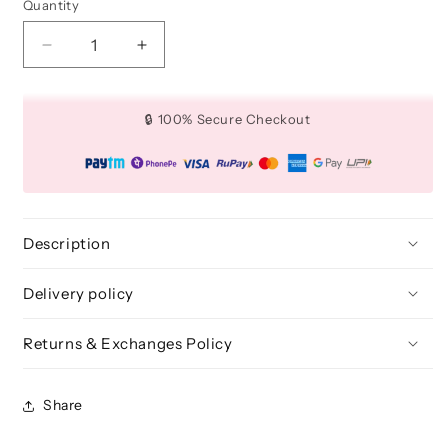
Quantity
Quantity
Decrease
Increase
quantity
quantity
for
for
Flat
Flat
🔒 100% Secure Checkout
Definer
Definer
Brush
Brush
(Medium)
(Medium)
-
-
BLE
BLE
357
357
Description
Delivery policy
Returns & Exchanges Policy
Share