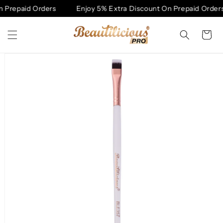
Skip to
 Prepaid Orders
Enjoy 5% Extra Discount On Prepaid Orders
content
Cart
Skip to
product
information