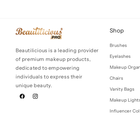
Shop
Brushes
Beautilicious is a leading provider
Eyelashes
of premium makeup products,
Makeup Organ
dedicated to empowering
individuals to express their
Chairs
unique beauty.
Vanity Bags
Facebook
Instagram
Makeup Light
Influencer Col