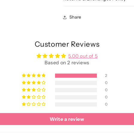
Share
Customer Reviews
5.00 out of 5
Based on 2 reviews
2
0
0
0
0
Write a review