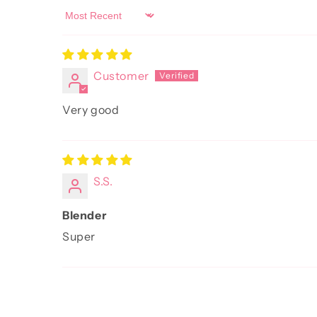
Sort by
Customer
Very good
S.S.
Blender
Super