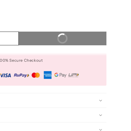
Buy It Now
 100% Secure Checkout