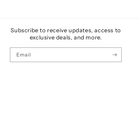
Subscribe to receive updates, access to
exclusive deals, and more.
Email