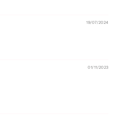
19/07/2024
01/11/2023