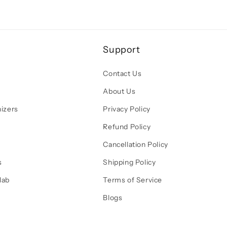
Support
Contact Us
About Us
izers
Privacy Policy
Refund Policy
Cancellation Policy
s
Shipping Policy
lab
Terms of Service
Blogs