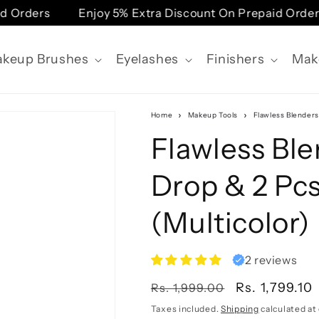
Orders
Enjoy 5% Extra Discount On Prepaid Orders
keup Brushes
Eyelashes
Finishers
Mak
Home
Makeup Tools
Flawless Blenders
Flawless Ble
Drop & 2 Pc
(Multicolor)
2 reviews
Regular
Sale
Rs. 1,799.10
Rs. 1,999.00
price
price
Taxes included.
Shipping
calculated at