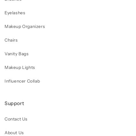
Eyelashes
Makeup Organizers
Chairs
Vanity Bags
Makeup Lights
Influencer Collab
Support
Contact Us
About Us