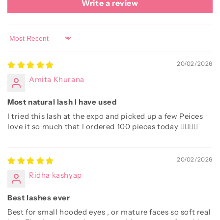
Write a review
Sort by
20/02/2026
Amita Khurana
Most natural lash I have used
I tried this lash at the expo and picked up a few Peices
love it so much that I ordered 100 pieces today 👌🏻👌🏻
20/02/2026
Ridha kashyap
Best lashes ever
Best for small hooded eyes , or mature faces so soft real