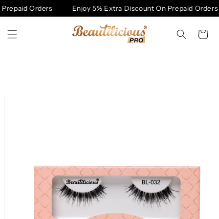
Skip to
Prepaid Orders
Enjoy 5% Extra Discount On Prepaid Orders
content
Cart
Skip to
product
information