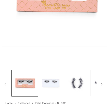
Home
Eyelashes
False Eyelashes - BL 032