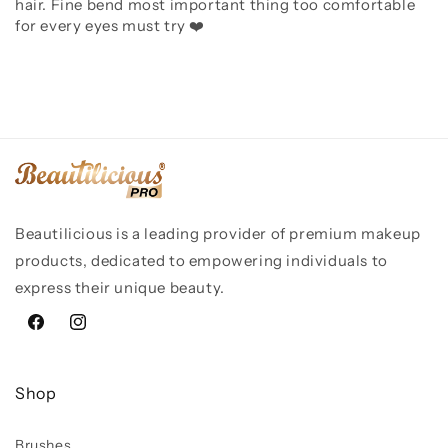
hair. Fine bend most important thing too comfortable
for every eyes must try ❤️
Beautilicious is a leading provider of premium makeup
products, dedicated to empowering individuals to
express their unique beauty.
Facebook
Instagram
Shop
Brushes