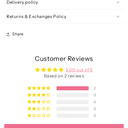
Delivery policy
Returns & Exchanges Policy
Share
Customer Reviews
5.00 out of 5
Based on 2 reviews
2
0
0
0
0