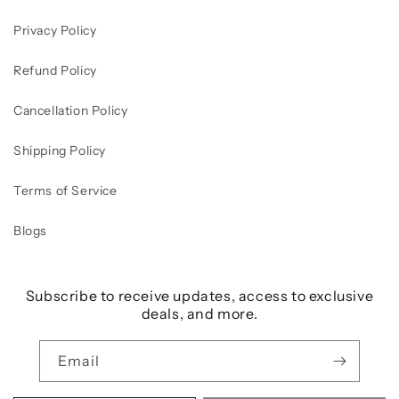
Privacy Policy
Refund Policy
Cancellation Policy
Shipping Policy
Terms of Service
Blogs
Subscribe to receive updates, access to exclusive
deals, and more.
Email