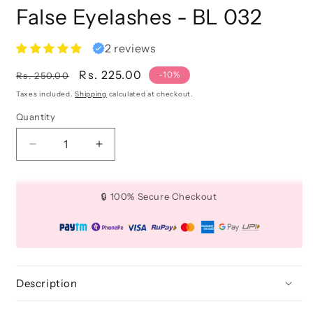
False Eyelashes - BL 032
2 reviews
Regular
Sale
Rs. 225.00
-10%
Rs. 250.00
price
price
Taxes included.
Shipping
calculated at checkout.
Quantity
Quantity
Decrease
Increase
quantity
quantity
for
for
False
False
🔒 100% Secure Checkout
Eyelashes
Eyelashes
-
-
BL
BL
032
032
Description