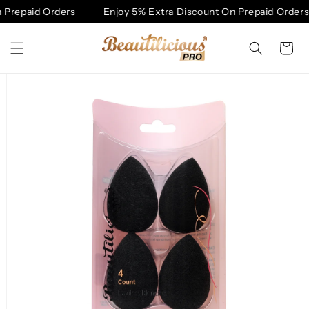
Skip to
Prepaid Orders
Enjoy 5% Extra Discount On Prepaid Orders
content
Cart
Skip to
product
information