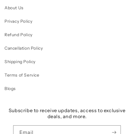
About Us
Privacy Policy
Refund Policy
Cancellation Policy
Shipping Policy
Terms of Service
Blogs
Subscribe to receive updates, access to exclusive
deals, and more.
Email