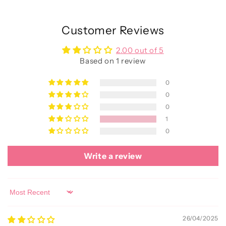
Customer Reviews
2.00 out of 5
Based on 1 review
0
0
0
1
0
Write a review
Sort by
26/04/2025