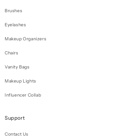
Brushes
Eyelashes
Makeup Organizers
Chairs
Vanity Bags
Makeup Lights
Influencer Collab
Support
Contact Us