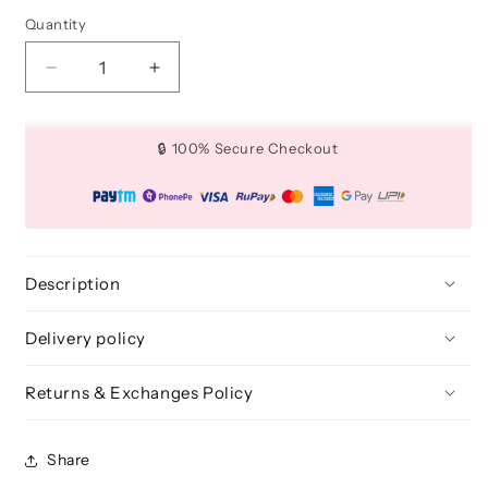
Quantity
Quantity
Decrease
Increase
quantity
quantity
for
for
Teardrop
Teardrop
🔒 100% Secure Checkout
4
4
Pcs
Pcs
-
-
Flawless
Flawless
Blenders
Blenders
Pro
Pro
Description
(Black)
(Black)
Delivery policy
Returns & Exchanges Policy
Share