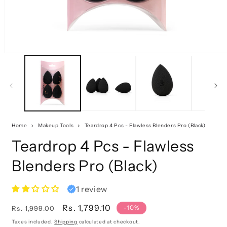
Home
Makeup Tools
Teardrop 4 Pcs - Flawless Blenders Pro (Black)
Teardrop 4 Pcs - Flawless
Blenders Pro (Black)
1 review
Regular
Sale
Rs. 1,799.10
-10%
Rs. 1,999.00
price
price
Taxes included.
Shipping
calculated at checkout.