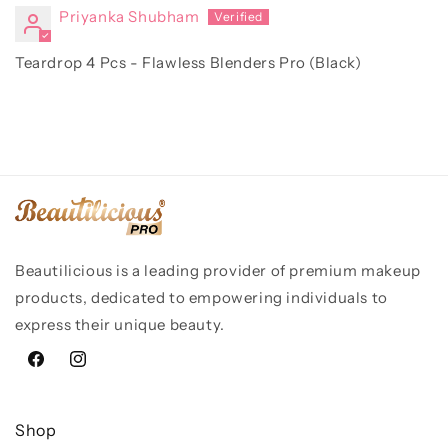
Priyanka Shubham
Teardrop 4 Pcs - Flawless Blenders Pro (Black)
Beautilicious is a leading provider of premium makeup
products, dedicated to empowering individuals to
express their unique beauty.
Facebook
Instagram
Shop