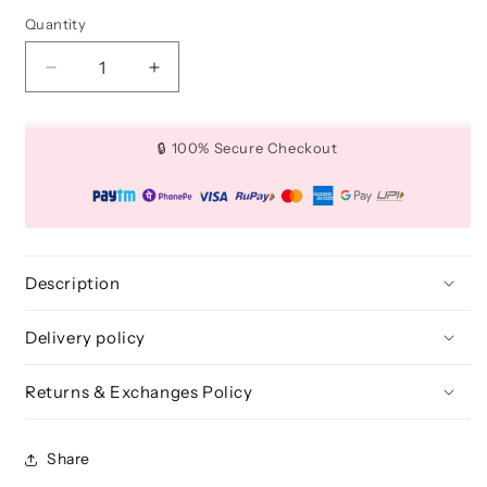
Quantity
Quantity
Decrease
Increase
quantity
quantity
for
for
Teardrop
Teardrop
🔒 100% Secure Checkout
4
4
Pcs
Pcs
-
-
Flawless
Flawless
Blenders
Blenders
(Pink)
(Pink)
Description
Delivery policy
Returns & Exchanges Policy
Share