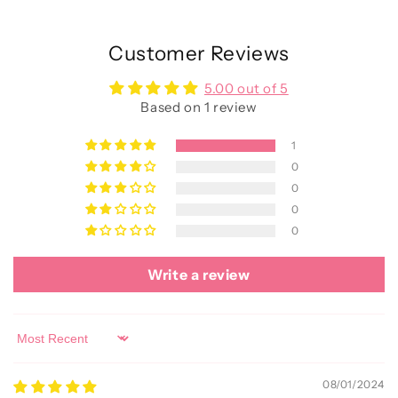
Customer Reviews
5.00 out of 5
Based on 1 review
1
0
0
0
0
Write a review
Sort by
08/01/2024