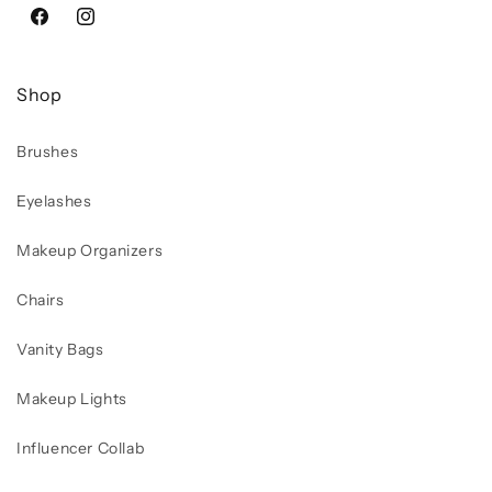
Facebook
Instagram
Shop
Brushes
Eyelashes
Makeup Organizers
Chairs
Vanity Bags
Makeup Lights
Influencer Collab