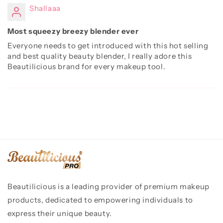
Shallaaa
Most squeezy breezy blender ever
Everyone needs to get introduced with this hot selling
and best quality beauty blender, I really adore this
Beautilicious brand for every makeup tool.
Beautilicious is a leading provider of premium makeup
products, dedicated to empowering individuals to
express their unique beauty.