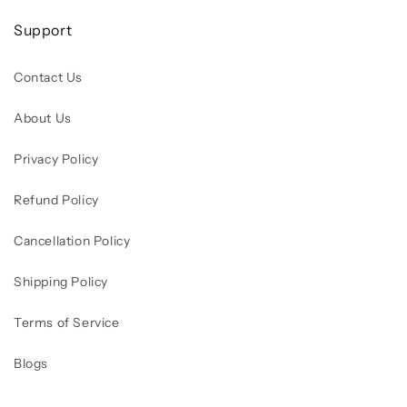
Support
Contact Us
About Us
Privacy Policy
Refund Policy
Cancellation Policy
Shipping Policy
Terms of Service
Blogs