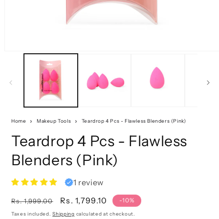
Home
Makeup Tools
Teardrop 4 Pcs - Flawless Blenders (Pink)
Teardrop 4 Pcs - Flawless
Blenders (Pink)
1 review
Regular
Sale
Rs. 1,799.10
-10%
Rs. 1,999.00
price
price
Taxes included.
Shipping
calculated at checkout.