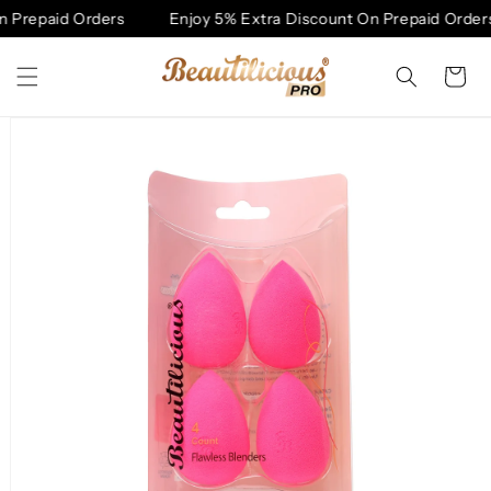
Skip to
 Prepaid Orders
Enjoy 5% Extra Discount On Prepaid Orders
content
Cart
Skip to
product
information