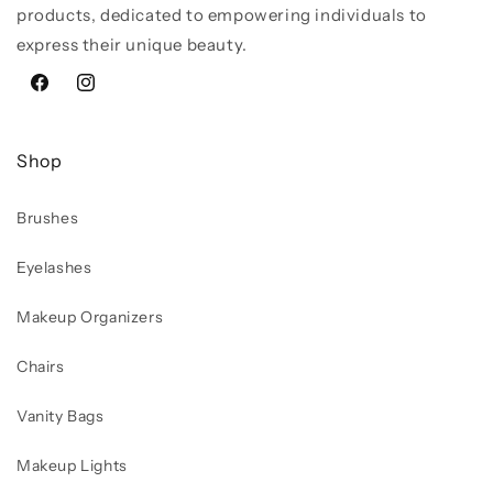
products, dedicated to empowering individuals to
express their unique beauty.
Facebook
Instagram
Shop
Brushes
Eyelashes
Makeup Organizers
Chairs
Vanity Bags
Makeup Lights