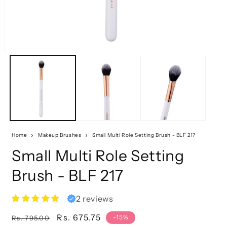
Home
Makeup Brushes
Small Multi Role Setting Brush - BLF 217
Small Multi Role Setting
Brush - BLF 217
2 reviews
Regular
Sale
Rs. 675.75
-15%
Rs. 795.00