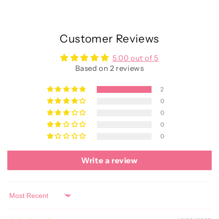
Customer Reviews
5.00 out of 5
Based on 2 reviews
2
0
0
0
0
Write a review
Sort by