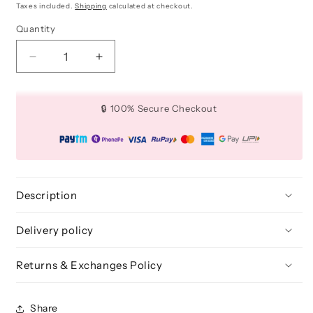
price
price
Taxes included.
Shipping
calculated at checkout.
Quantity
Quantity
Decrease
Increase
quantity
quantity
for
for
Small
Small
🔒 100% Secure Checkout
Multi
Multi
Role
Role
Setting
Setting
Brush
Brush
-
-
BLF
BLF
Description
217
217
Delivery policy
Returns & Exchanges Policy
Share