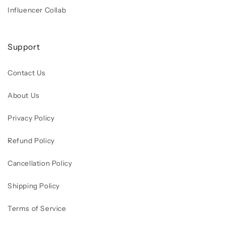
Influencer Collab
Support
Contact Us
About Us
Privacy Policy
Refund Policy
Cancellation Policy
Shipping Policy
Terms of Service