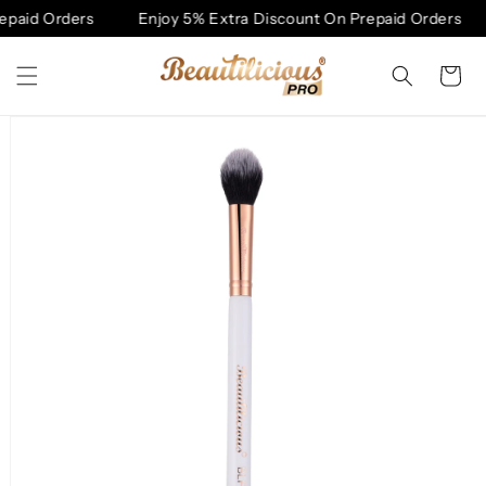
Skip to
paid Orders
Enjoy 5% Extra Discount On Prepaid Orders
content
Cart
Skip to
product
information