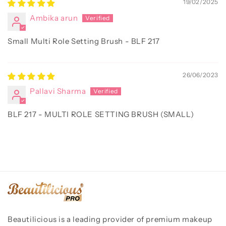
19/02/2025
Ambika arun
Small Multi Role Setting Brush - BLF 217
26/06/2023
Pallavi Sharma
BLF 217 - MULTI ROLE SETTING BRUSH (SMALL)
Beautilicious is a leading provider of premium makeup