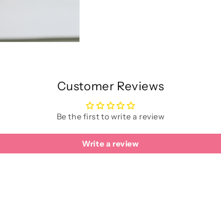
Customer Reviews
Be the first to write a review
Write a review