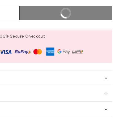
Buy It Now
 100% Secure Checkout