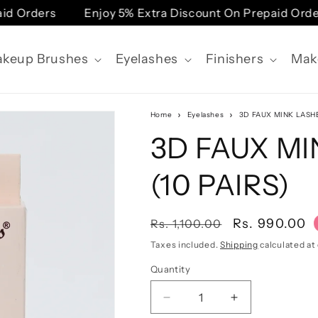
rders
Enjoy 5% Extra Discount On Prepaid Orders
keup Brushes
Eyelashes
Finishers
Mak
Home
Eyelashes
3D FAUX MINK LASHE
3D FAUX MI
(10 PAIRS)
Regular
Sale
Rs. 990.00
Rs. 1,100.00
price
price
Taxes included.
Shipping
calculated at
Quantity
Quantity
Decrease
Increase