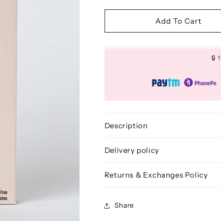
quantity
quantity
for
for
3D
3D
Add To Cart
FAUX
FAUX
MINK
MINK
LASHES:
LASHES:
🔒
TEASE
TEASE
(10
(10
PAIRS)
PAIRS)
Description
Delivery policy
Returns & Exchanges Policy
Share