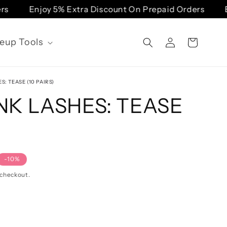
Enjoy 5% Extra Discount On Prepaid Orders
Enjoy
Log
eup Tools
Cart
in
S: TEASE (10 PAIRS)
NK LASHES: TEASE
-10%
 checkout.