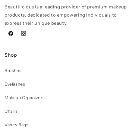
Beautilicious is a leading provider of premium makeup
products, dedicated to empowering individuals to
express their unique beauty.
Facebook
Instagram
Shop
Brushes
Eyelashes
Makeup Organizers
Chairs
Vanity Bags