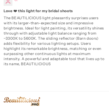
Love ❤️ this light for my bridal shoots
The BEAUTILICIOUS light pleasantly surprises users
with its larger-than-expected size and impressive
brightness. Ideal for light painting, its versatility shines
through with adjustable light balance ranging from
~3300K to 5600K. The sliding reflector (Barn doors)
adds flexibility for various lighting setups. Users
highlight its remarkable brightness, matching or even
surpassing other continuous lights at maximum
intensity. A powerful and adaptable tool that lives up to
its name, BEAUTILICIOUS