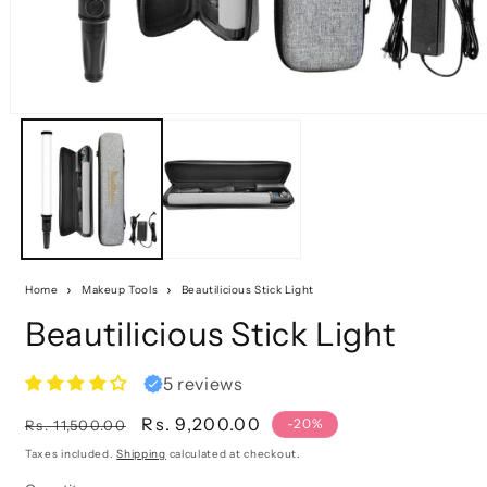
Home
Makeup Tools
Beautilicious Stick Light
Beautilicious Stick Light
5 reviews
Regular
Sale
Rs. 9,200.00
-20%
Rs. 11,500.00
price
price
Taxes included.
Shipping
calculated at checkout.