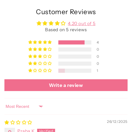
Customer Reviews
4.20 out of 5
Based on 5 reviews
4
0
0
0
1
Write a review
Sort by
26/12/2025
Praba K