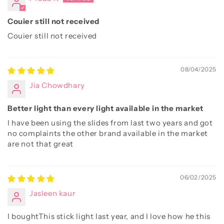
Couier still not received
Couier still not received
08/04/2025
Jia Chowdhary
Better light than every light available in the market
I have been using the slides from last two years and got
no complaints the other brand available in the market
are not that great
06/02/2025
Jasleen kaur
I boughtThis stick light last year, and I love how he this