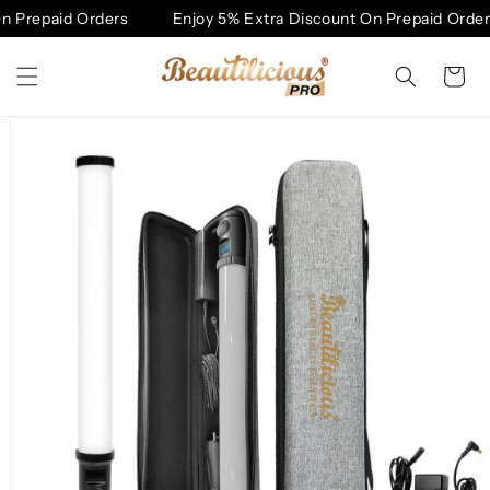
Skip to
 Prepaid Orders
Enjoy 5% Extra Discount On Prepaid Orders
content
Cart
Skip to
product
information