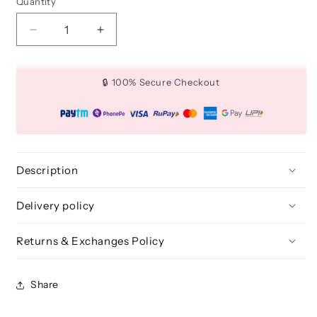
Quantity
Quantity
Decrease
Increase
quantity
quantity
for
for
Beautilicious
Beautilicious
🔒 100% Secure Checkout
Stick
Stick
Light
Light
Description
Delivery policy
Returns & Exchanges Policy
Share