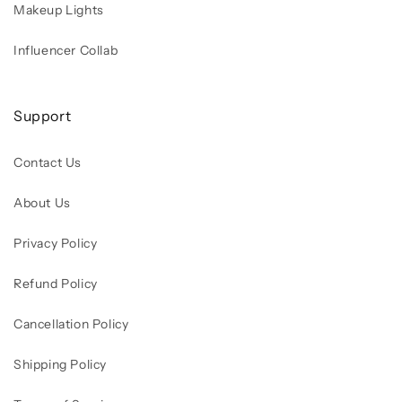
Makeup Lights
Influencer Collab
Support
Contact Us
About Us
Privacy Policy
Refund Policy
Cancellation Policy
Shipping Policy