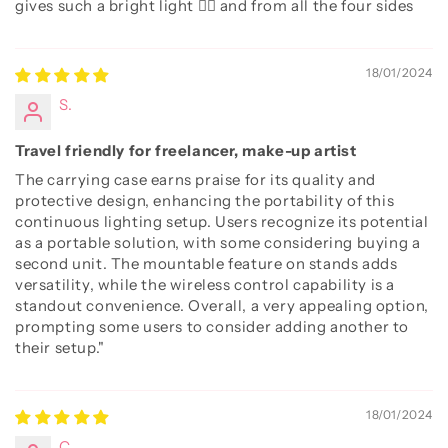
gives such a bright light 👌🏻 and from all the four sides
18/01/2024
S.
Travel friendly for freelancer, make-up artist
The carrying case earns praise for its quality and
protective design, enhancing the portability of this
continuous lighting setup. Users recognize its potential
as a portable solution, with some considering buying a
second unit. The mountable feature on stands adds
versatility, while the wireless control capability is a
standout convenience. Overall, a very appealing option,
prompting some users to consider adding another to
their setup."
18/01/2024
C.