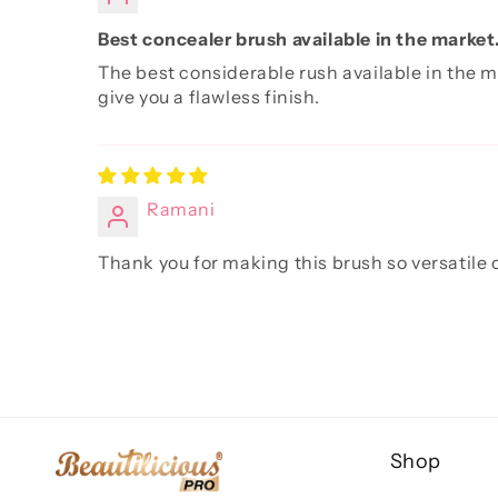
Best concealer brush available in the market
The best considerable rush available in the m
give you a flawless finish.
Ramani
Thank you for making this brush so versatile o
Shop