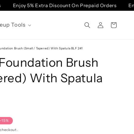
Enjoy 5% Extra Discount On Prepaid Orders
Enjo
Log
eup Tools
Cart
in
undation Brush (Small / Tapered) With Spatula BLF 241
 Foundation Brush
ered) With Spatula
-15%
 checkout.