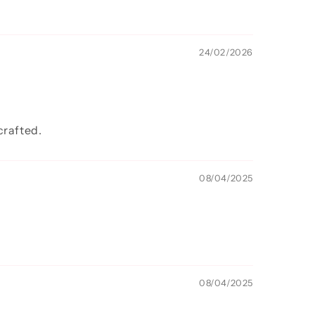
24/02/2026
crafted.
08/04/2025
08/04/2025