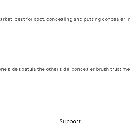
.
arket, best for spot, concealing and putting concealer in
ne side spatula the other side, concealer brush trust me n
Support