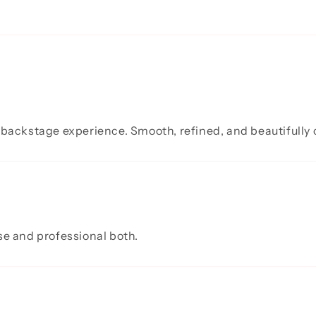
 backstage experience. Smooth, refined, and beautifully 
se and professional both.