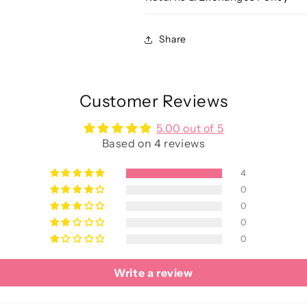
Share
Customer Reviews
5.00 out of 5
Based on 4 reviews
4
0
0
0
0
Write a review