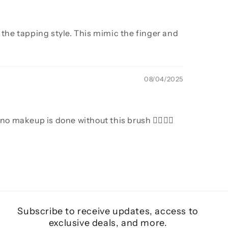
 the tapping style. This mimic the finger and
08/04/2025
o makeup is done without this brush 👌🏻👌🏻
Subscribe to receive updates, access to
exclusive deals, and more.