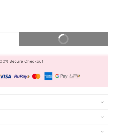
Buy It Now
 100% Secure Checkout