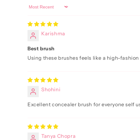
Sort by
Karishma
Best brush
Using these brushes feels like a high-fashion
Shohini
Excellent concealer brush for everyone self u
Tanya Chopra