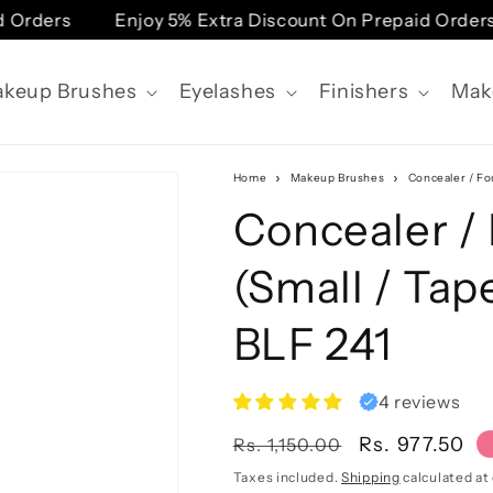
rders
Enjoy 5% Extra Discount On Prepaid Orders
keup Brushes
Eyelashes
Finishers
Mak
Home
Makeup Brushes
Concealer / Fo
Concealer /
(Small / Tap
BLF 241
4 reviews
Regular
Sale
Rs. 977.50
Rs. 1,150.00
price
price
Taxes included.
Shipping
calculated at