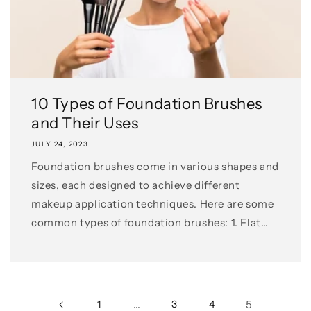
10 Types of Foundation Brushes
and Their Uses
JULY 24, 2023
Foundation brushes come in various shapes and
sizes, each designed to achieve different
makeup application techniques. Here are some
common types of foundation brushes: 1. Flat
Foundation Brush: This flat...
1
…
3
4
5