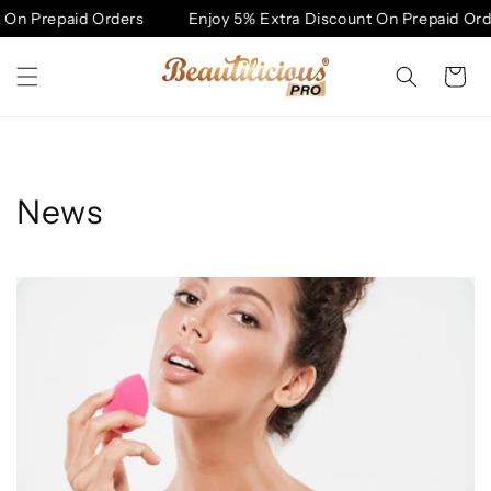
Skip to
On Prepaid Orders
Enjoy 5% Extra Discount On Prepaid Orde
content
Cart
News