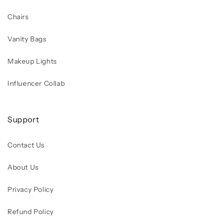
Chairs
Vanity Bags
Makeup Lights
Influencer Collab
Support
Contact Us
About Us
Privacy Policy
Refund Policy