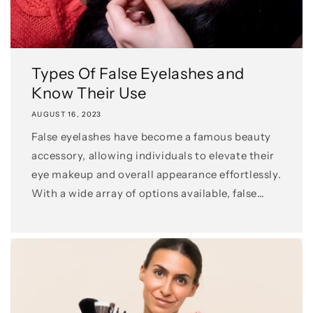
Types Of False Eyelashes and
Know Their Use
AUGUST 16, 2023
False eyelashes have become a famous beauty
accessory, allowing individuals to elevate their
eye makeup and overall appearance effortlessly.
With a wide array of options available, false
eyelashes cater to...