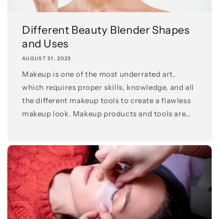
Different Beauty Blender Shapes
and Uses
AUGUST 31, 2023
Makeup is one of the most underrated art,
which requires proper skills, knowledge, and all
the different makeup tools to create a flawless
makeup look. Makeup products and tools are...