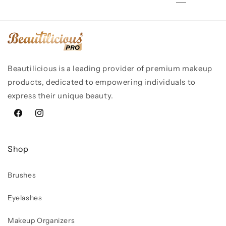
Beautilicious is a leading provider of premium makeup
products, dedicated to empowering individuals to
express their unique beauty.
Facebook
Instagram
Shop
Brushes
Eyelashes
Makeup Organizers