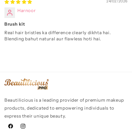
24/02/2026
Harnoor
Brush kit
Real hair bristles ka difference clearly dikhta hai.
Blending bahut natural aur flawless hoti hai.
Beautilicious is a leading provider of premium makeup
products, dedicated to empowering individuals to
express their unique beauty.
Facebook
Instagram