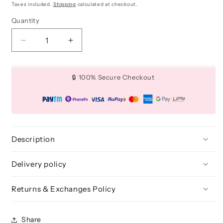
price
price
Taxes included.
Shipping
calculated at checkout.
Quantity
Quantity
Decrease
Increase
quantity
quantity
for
for
16
16
🔒 100% Secure Checkout
Piece
Piece
Makeup
Makeup
Set
Set
Essential
Essential
Brush
Brush
Kit
Kit
Description
Delivery policy
Returns & Exchanges Policy
Share