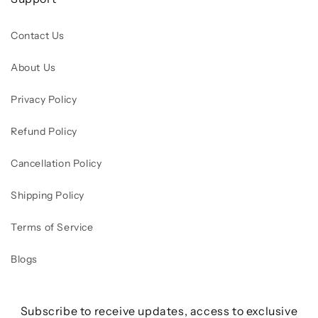
Contact Us
About Us
Privacy Policy
Refund Policy
Cancellation Policy
Shipping Policy
Terms of Service
Blogs
Subscribe to receive updates, access to exclusive