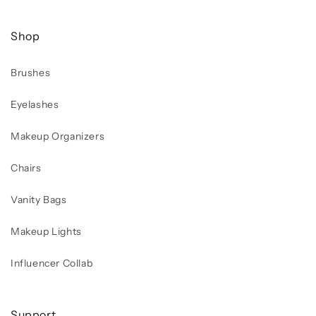
Shop
Brushes
Eyelashes
Makeup Organizers
Chairs
Vanity Bags
Makeup Lights
Influencer Collab
Support