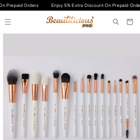
Skip to
n Prepaid Orders
Enjoy 5% Extra Discount On Prepaid Order
content
Cart
Skip to
product
information