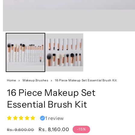
Home
Makeup Brushes
16 Piece Makeup Set Essential Brush Kit
16 Piece Makeup Set
Essential Brush Kit
1 review
Regular
Sale
Rs. 8,160.00
-15%
Rs. 9,600.00