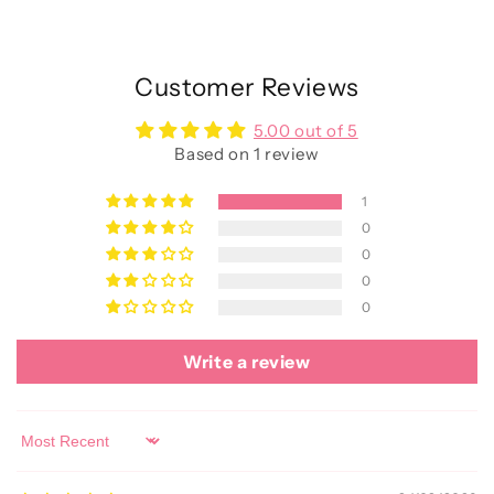
Customer Reviews
5.00 out of 5
Based on 1 review
1
0
0
0
0
Write a review
Sort by