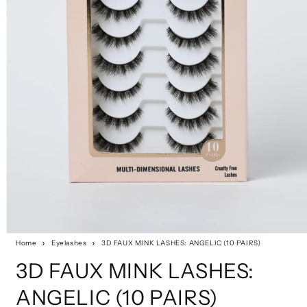
Home
Eyelashes
3D FAUX MINK LASHES: ANGELIC (10 PAIRS)
3D FAUX MINK LASHES:
ANGELIC (10 PAIRS)