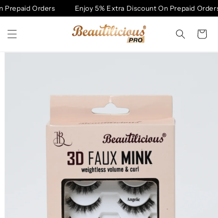
Skip to
 Prepaid Orders
Enjoy 5% Extra Discount On Prepaid Orders
content
Cart
Skip to
product
information