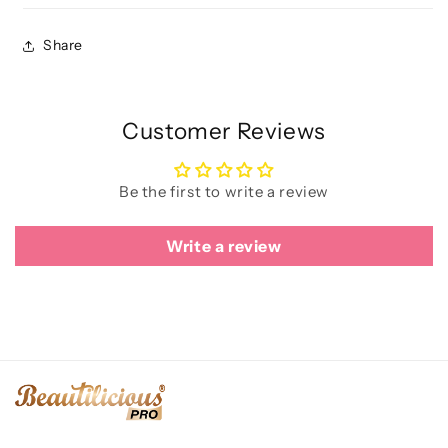
Share
Customer Reviews
Be the first to write a review
Write a review