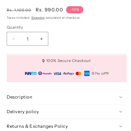
Regular
Sale
Rs. 990.00
-10%
Rs. 1,100.00
price
price
Taxes included.
Shipping
calculated at checkout.
Quantity
Quantity
Decrease
Increase
quantity
quantity
for
for
3D
3D
🔒 100% Secure Checkout
FAUX
FAUX
MINK
MINK
LASHES:
LASHES:
ANGELIC
ANGELIC
(10
(10
PAIRS)
PAIRS)
Description
Delivery policy
Returns & Exchanges Policy