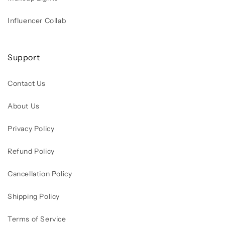
Influencer Collab
Support
Contact Us
About Us
Privacy Policy
Refund Policy
Cancellation Policy
Shipping Policy
Terms of Service