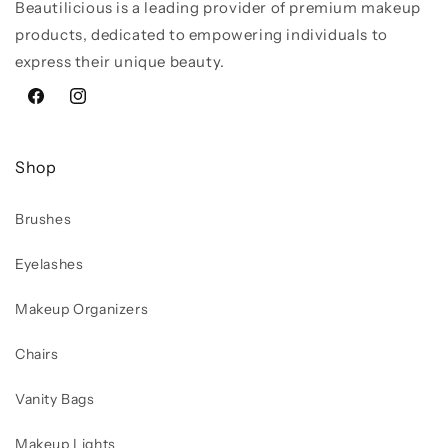
Beautilicious is a leading provider of premium makeup
products, dedicated to empowering individuals to
express their unique beauty.
Facebook
Instagram
Shop
Brushes
Eyelashes
Makeup Organizers
Chairs
Vanity Bags
Makeup Lights