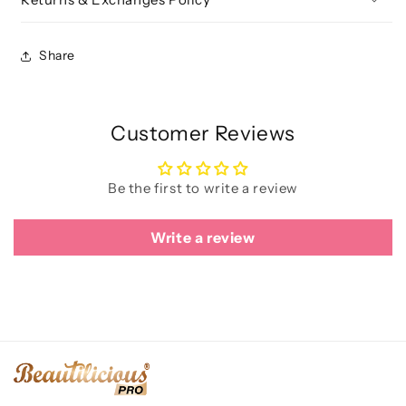
Share
Customer Reviews
Be the first to write a review
Write a review