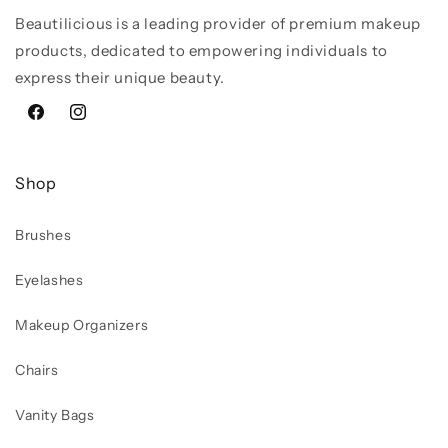
Beautilicious is a leading provider of premium makeup
products, dedicated to empowering individuals to
express their unique beauty.
Facebook
Instagram
Shop
Brushes
Eyelashes
Makeup Organizers
Chairs
Vanity Bags