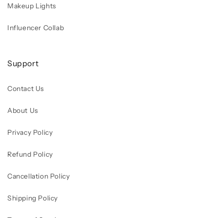
Makeup Lights
Influencer Collab
Support
Contact Us
About Us
Privacy Policy
Refund Policy
Cancellation Policy
Shipping Policy