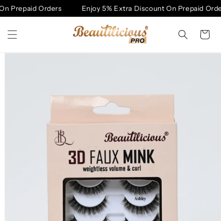
Skip to
n Prepaid Orders
Enjoy 5% Extra Discount On Prepaid Order
content
Cart
Skip to
product
information