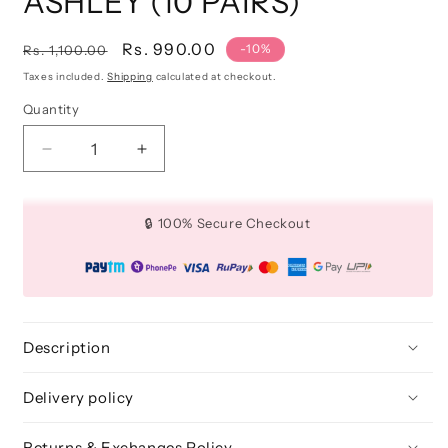
ASHLEY (10 PAIRS)
Regular
Sale
Rs. 990.00
-10%
Rs. 1,100.00
price
price
Taxes included.
Shipping
calculated at checkout.
Quantity
Quantity
Decrease
Increase
quantity
quantity
for
for
3D
3D
🔒 100% Secure Checkout
FAUX
FAUX
MINK
MINK
LASHES:
LASHES:
ASHLEY
ASHLEY
(10
(10
PAIRS)
PAIRS)
Description
Delivery policy
Returns & Exchanges Policy