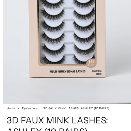
Home
Eyelashes
3D FAUX MINK LASHES: ASHLEY (10 PAIRS)
3D FAUX MINK LASHES: