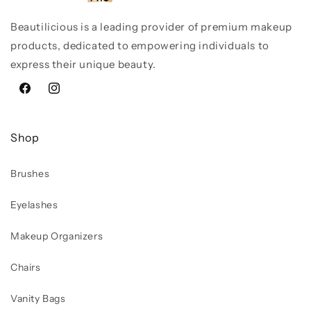
Beautilicious is a leading provider of premium makeup
products, dedicated to empowering individuals to
express their unique beauty.
Facebook
Instagram
Shop
Brushes
Eyelashes
Makeup Organizers
Chairs
Vanity Bags