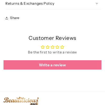
Returns & Exchanges Policy
Share
Customer Reviews
Be the first to write a review
Write a review