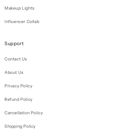
Makeup Lights
Influencer Collab
Support
Contact Us
About Us
Privacy Policy
Refund Policy
Cancellation Policy
Shipping Policy