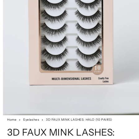
Home
Eyelashes
3D FAUX MINK LASHES: HALO (10 PAIRS)
3D FAUX MINK LASHES: