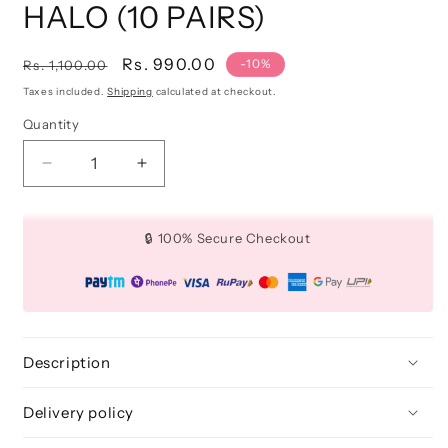
HALO (10 PAIRS)
Regular
Sale
Rs. 990.00
-10%
Rs. 1,100.00
price
price
Taxes included.
Shipping
calculated at checkout.
Quantity
Quantity
Decrease
Increase
quantity
quantity
for
for
3D
3D
🔒 100% Secure Checkout
FAUX
FAUX
MINK
MINK
LASHES:
LASHES:
HALO
HALO
(10
(10
PAIRS)
PAIRS)
Description
Delivery policy