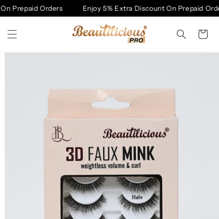
Skip to
On Prepaid Orders
Enjoy 5% Extra Discount On Prepaid Orde
content
Cart
Skip to
product
information