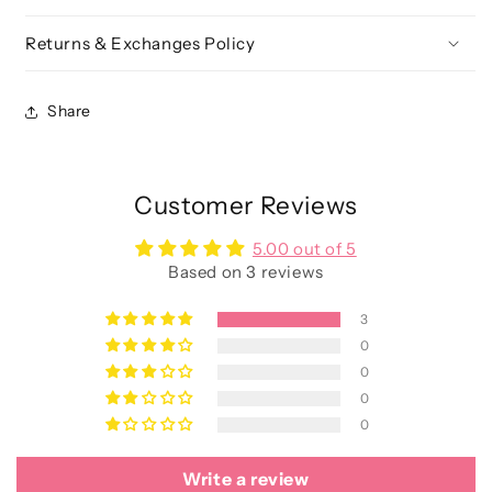
Returns & Exchanges Policy
Share
Customer Reviews
5.00 out of 5
Based on 3 reviews
3
0
0
0
0
Write a review