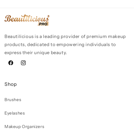
Beautilicious is a leading provider of premium makeup
products, dedicated to empowering individuals to
express their unique beauty.
Facebook
Instagram
Shop
Brushes
Eyelashes
Makeup Organizers