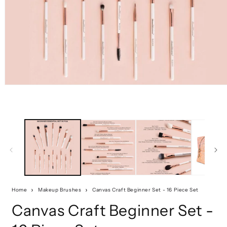
Home
Makeup Brushes
Canvas Craft Beginner Set - 16 Piece Set
Canvas Craft Beginner Set -