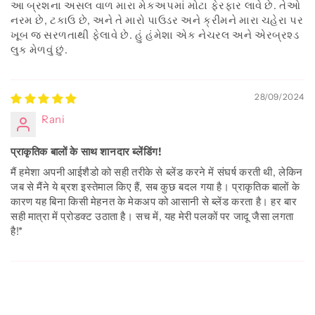
આ બ્રશના અસલ વાળ મારા મેકઅપમાં મોટા ફેરફાર લાવે છે. તેઓ
નરમ છે, ટકાઉ છે, અને તે મારો પાઉડર અને ક્રીમને મારા ચહેરા પર
ખૂબ જ સરળતાથી ફેલાવે છે. હું હંમેશા એક નેચરલ અને એરબ્રશ્ડ
લુક મેળવું છું.
28/09/2024
Rani
प्राकृतिक बालों के साथ शानदार ब्लेंडिंग!
मैं हमेशा अपनी आईशैडो को सही तरीके से ब्लेंड करने में संघर्ष करती थी, लेकिन
जब से मैंने ये ब्रश इस्तेमाल किए हैं, सब कुछ बदल गया है। प्राकृतिक बालों के
कारण यह बिना किसी मेहनत के मेकअप को आसानी से ब्लेंड करता है। हर बार
सही मात्रा में प्रोडक्ट उठाता है। सच में, यह मेरी पलकों पर जादू जैसा लगता
है!*