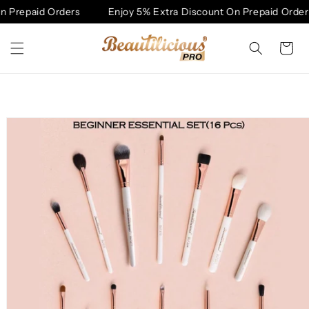
Skip to
 Prepaid Orders
Enjoy 5% Extra Discount On Prepaid Orders
content
Cart
Skip to
product
information