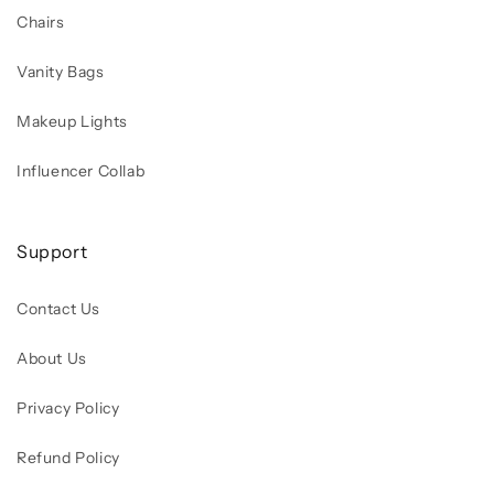
Chairs
Vanity Bags
Makeup Lights
Influencer Collab
Support
Contact Us
About Us
Privacy Policy
Refund Policy