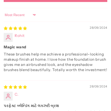
Sort by
28/09/2024
Rohit
Magic wand
These brushes help me achieve a professional-looking
makeup finish at home. I love how the foundation brush
gives me an airbrushed look, and the eyeshadow
brushes blend beautifully. Totally worth the investment!
28/09/2024
C.
પરફેક્ટ બ્લેન્ડિંગ માટે લક્ઝરી બ્રશ