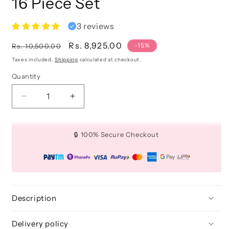
16 Piece Set
3 reviews
Regular
Sale
Rs. 8,925.00
-15%
Rs. 10,500.00
price
price
Taxes included.
Shipping
calculated at checkout.
Quantity
Quantity
Decrease
Increase
quantity
quantity
for
for
Canvas
Canvas
🔒 100% Secure Checkout
Craft
Craft
Beginner
Beginner
Set
Set
-
-
16
16
Piece
Piece
Description
Set
Set
Delivery policy