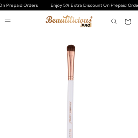
Skip to
On Prepaid Orders
Enjoy 5% Extra Discount On Prepaid Orde
content
Cart
Skip to
product
information