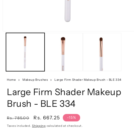
Home
Makeup Brushes
Large Firm Shader Makeup Brush - BLE 334
Large Firm Shader Makeup
Brush - BLE 334
Regular
Sale
Rs. 667.25
-15%
Rs. 785.00
price
price
Taxes included.
Shipping
calculated at checkout.