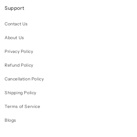
Support
Contact Us
About Us
Privacy Policy
Refund Policy
Cancellation Policy
Shipping Policy
Terms of Service
Blogs