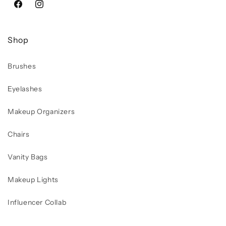
Facebook
Instagram
Shop
Brushes
Eyelashes
Makeup Organizers
Chairs
Vanity Bags
Makeup Lights
Influencer Collab