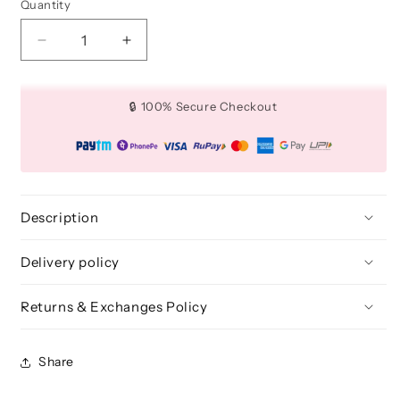
Quantity
Quantity
Decrease
Increase
quantity
quantity
for
for
Large
Large
🔒 100% Secure Checkout
Firm
Firm
Shader
Shader
Makeup
Makeup
Brush
Brush
-
-
BLE
BLE
Description
334
334
Delivery policy
Returns & Exchanges Policy
Share