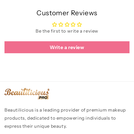
Customer Reviews
Be the first to write a review
Write a review
Beautilicious is a leading provider of premium makeup
products, dedicated to empowering individuals to
express their unique beauty.