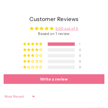
Customer Reviews
5.00 out of 5
Based on 1 review
1
0
0
0
0
Write a review
Sort by