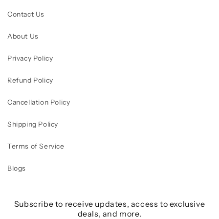
Contact Us
About Us
Privacy Policy
Refund Policy
Cancellation Policy
Shipping Policy
Terms of Service
Blogs
Subscribe to receive updates, access to exclusive
deals, and more.