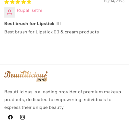
08/04/2025
Rupali sethi
Best brush for Lipstick 👌🏻
Best brush for Lipstick 👌🏻 & cream products
Beautilicious is a leading provider of premium makeup
products, dedicated to empowering individuals to
express their unique beauty.
Facebook
Instagram