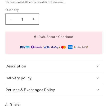
price
price
Taxes included.
Shipping
calculated at checkout.
Quantity
Quantity
Decrease
Increase
quantity
quantity
for
for
Cream
Cream
🔒 100% Secure Checkout
Application
Application
Brush
Brush
(Precision)
(Precision)
-
-
BLE
BLE
308
308
Description
Delivery policy
Returns & Exchanges Policy
Share