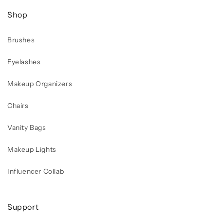
Shop
Brushes
Eyelashes
Makeup Organizers
Chairs
Vanity Bags
Makeup Lights
Influencer Collab
Support