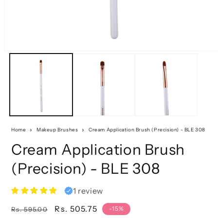
Home
Makeup Brushes
Cream Application Brush (Precision) - BLE 308
Cream Application Brush
(Precision) - BLE 308
1 review
Regular
Sale
Rs. 505.75
-15%
Rs. 595.00