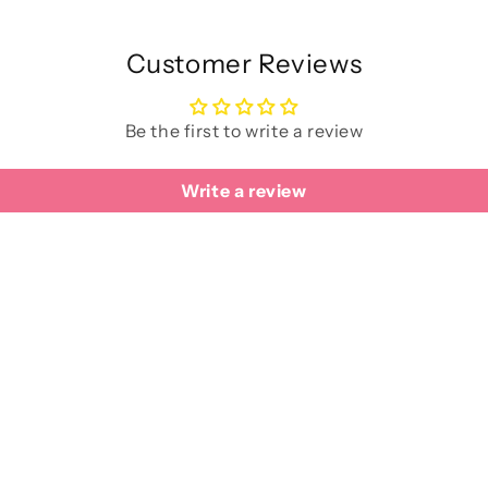
Customer Reviews
Be the first to write a review
Write a review