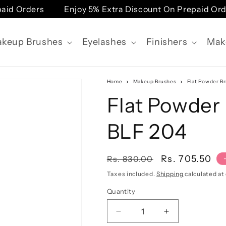
Orders
Enjoy 5% Extra Discount On Prepaid Orders
keup Brushes
Eyelashes
Finishers
Mak
Home
Makeup Brushes
Flat Powder Br
Flat Powder 
BLF 204
Regular
Sale
Rs. 705.50
Rs. 830.00
price
price
Taxes included.
Shipping
calculated at
Quantity
Quantity
Decrease
Increase