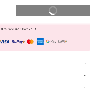
Buy It Now
 100% Secure Checkout