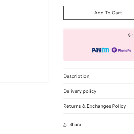
quantity
quantity
for
for
Flat
Flat
Add To Cart
Powder
Powder
Brush
Brush
(Square)
(Square)
🔒
-
-
BLF
BLF
204
204
Description
Delivery policy
Returns & Exchanges Policy
Share