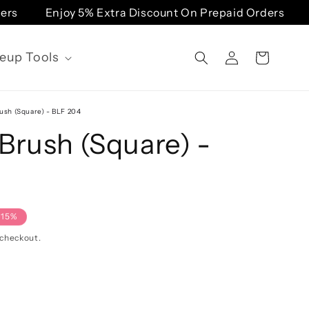
Enjoy 5% Extra Discount On Prepaid Orders
Enj
Log
eup Tools
Cart
in
ush (Square) - BLF 204
Brush (Square) -
-15%
 checkout.