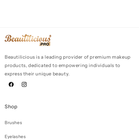
Beautilicious is a leading provider of premium makeup
products, dedicated to empowering individuals to
express their unique beauty.
Facebook
Instagram
Shop
Brushes
Eyelashes