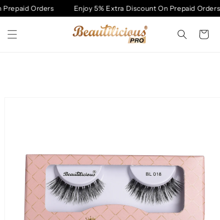
Skip to
Prepaid Orders
Enjoy 5% Extra Discount On Prepaid Orders
content
Cart
Skip to
product
information