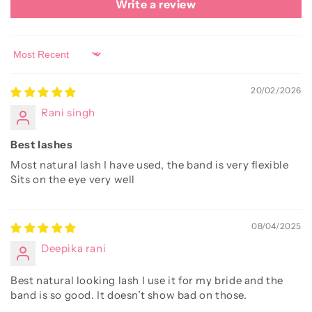
Write a review
Sort by
20/02/2026
Rani singh
Best lashes
Most natural lash I have used, the band is very flexible
Sits on the eye very well
08/04/2025
Deepika rani
Best natural looking lash I use it for my bride and the
band is so good. It doesn’t show bad on those.