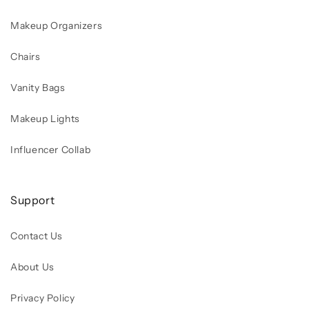
Makeup Organizers
Chairs
Vanity Bags
Makeup Lights
Influencer Collab
Support
Contact Us
About Us
Privacy Policy