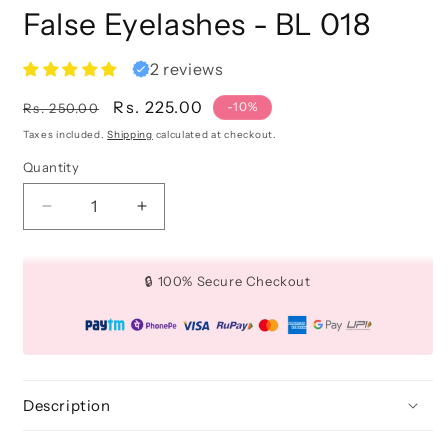
False Eyelashes - BL 018
2 reviews
Regular
Sale
Rs. 225.00
-10%
Rs. 250.00
price
price
Taxes included.
Shipping
calculated at checkout.
Quantity
Quantity
Decrease
Increase
quantity
quantity
for
for
False
False
🔒 100% Secure Checkout
Eyelashes
Eyelashes
-
-
BL
BL
018
018
Description