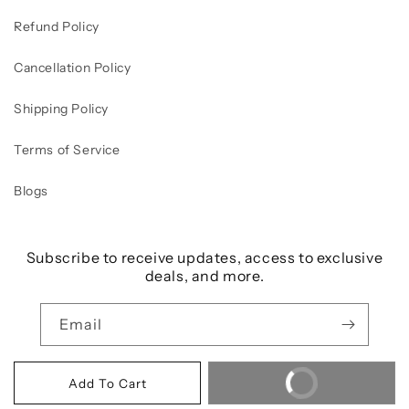
Refund Policy
Cancellation Policy
Shipping Policy
Terms of Service
Blogs
Subscribe to receive updates, access to exclusive
deals, and more.
Email
Buy It Now
Add To Cart
Payment