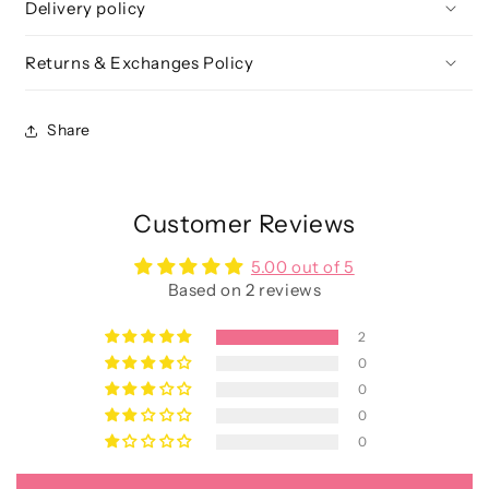
Delivery policy
Returns & Exchanges Policy
Share
Customer Reviews
5.00 out of 5
Based on 2 reviews
2
0
0
0
0