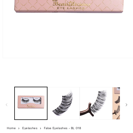
Home
Eyelashes
False Eyelashes - BL 018