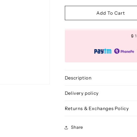
quantity
quantity
for
for
Freestyle
Freestyle
Add To Cart
Detailed
Detailed
Bronzing
Bronzing
Brush
Brush
🔒
-
-
BLF
BLF
236
236
Description
Delivery policy
Returns & Exchanges Policy
Share