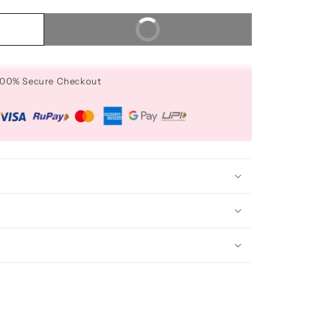
Buy It Now
 100% Secure Checkout