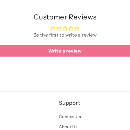
Customer Reviews
Be the first to write a review
Write a review
Support
Contact Us
About Us