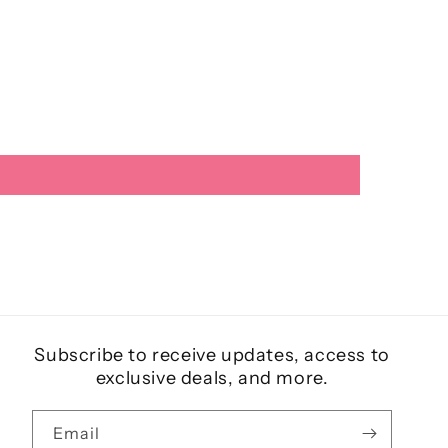
Subscribe to receive updates, access to
exclusive deals, and more.
Email