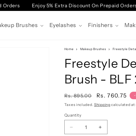
 Orders
Enjoy 5% Extra Discount On Prepaid Orders
keup Brushes
Eyelashes
Finishers
Mak
Home
Makeup Brushes
Freestyle Deta
Freestyle De
Brush - BLF
Regular
Sale
Rs. 760.75
Rs. 895.00
price
price
Taxes included.
Shipping
calculated at
Quantity
Quantity
Decrease
Increase