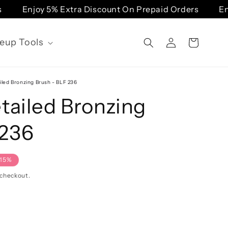
Enjoy 5% Extra Discount On Prepaid Orders
Enj
Log
eup Tools
Cart
in
iled Bronzing Brush - BLF 236
tailed Bronzing
 236
-15%
 checkout.