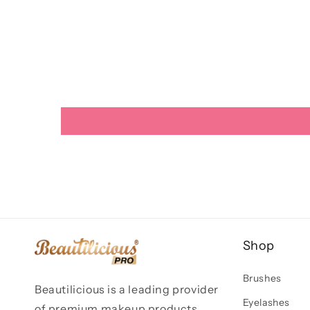
Shop
Brushes
Beautilicious is a leading provider
Eyelashes
of premium makeup products,