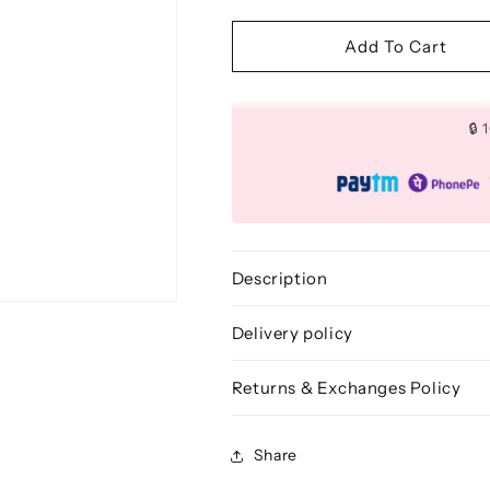
quantity
quantity
for
for
Freestyle
Freestyle
Add To Cart
Powder
Powder
Brush
Brush
-
-
🔒
BLF
BLF
232
232
Description
Delivery policy
Returns & Exchanges Policy
Share