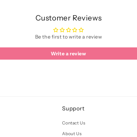
Customer Reviews
Be the first to write a review
Write a review
Support
Contact Us
About Us