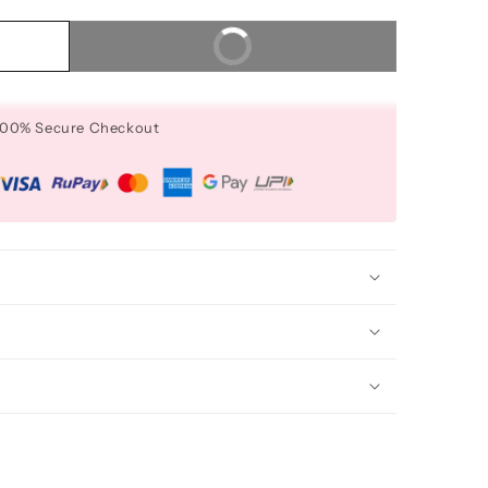
Buy It Now
 100% Secure Checkout