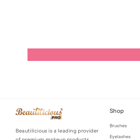
Shop
Brushes
Beautilicious is a leading provider
Eyelashes
of premium makeup products,