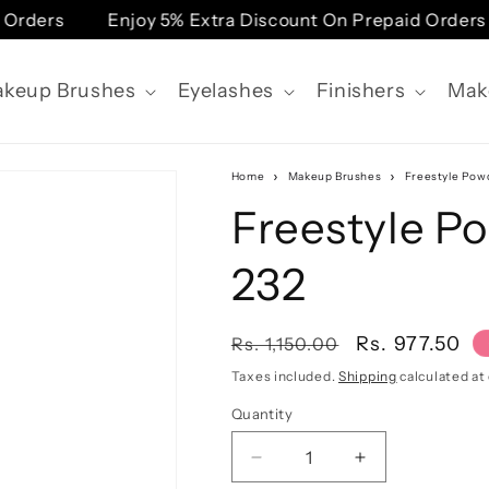
Orders
Enjoy 5% Extra Discount On Prepaid Orders
keup Brushes
Eyelashes
Finishers
Mak
Home
Makeup Brushes
Freestyle Powd
Freestyle P
232
Regular
Sale
Rs. 977.50
Rs. 1,150.00
price
price
Taxes included.
Shipping
calculated at
Quantity
Quantity
Decrease
Increase