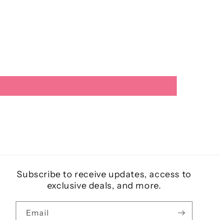
Subscribe to receive updates, access to
exclusive deals, and more.
Email