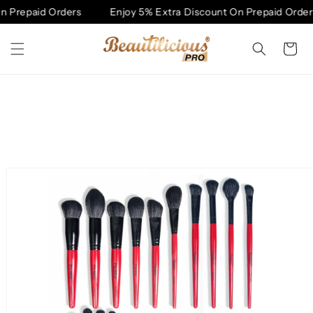
Skip to
 Prepaid Orders
Enjoy 5% Extra Discount On Prepaid Orders
content
Cart
Skip to
product
information