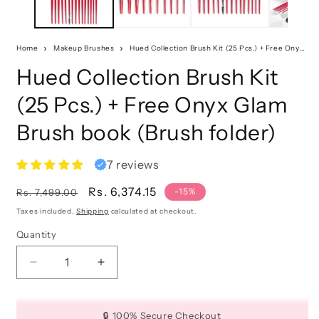
Home
Makeup Brushes
Hued Collection Brush Kit (25 Pcs.) + Free Onyx Glam Brush book (Brush folder)
Hued Collection Brush Kit
(25 Pcs.) + Free Onyx Glam
Brush book (Brush folder)
7 reviews
Regular
Sale
Rs. 6,374.15
-15%
Rs. 7,499.00
price
price
Taxes included.
Shipping
calculated at checkout.
Quantity
Quantity
Decrease
Increase
quantity
quantity
for
for
Hued
Hued
🔒 100% Secure Checkout