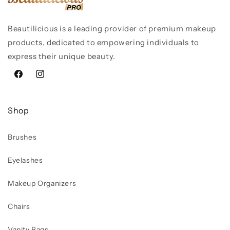
Beautilicious is a leading provider of premium makeup
products, dedicated to empowering individuals to
express their unique beauty.
Facebook
Instagram
Shop
Brushes
Eyelashes
Makeup Organizers
Chairs
Vanity Bags