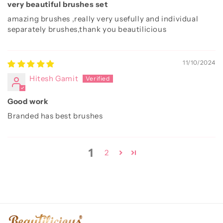
very beautiful brushes set
amazing brushes ,really very usefully and individual
separately brushes,thank you beautilicious
11/10/2024
Hitesh Gamit
Good work
Branded has best brushes
1
2