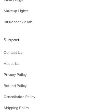
Makeup Lights
Influencer Collab
Support
Contact Us
About Us
Privacy Policy
Refund Policy
Cancellation Policy
Shipping Policy