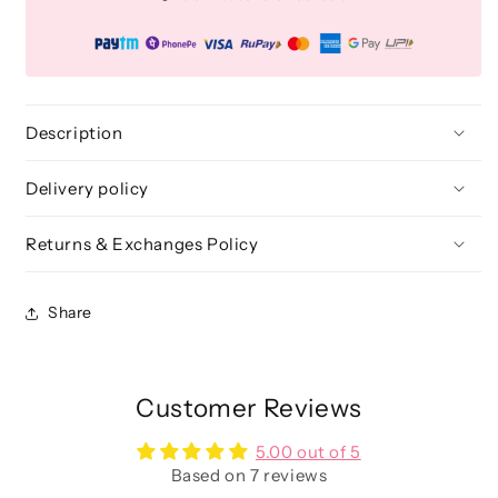
Collection
Collection
Brush
Brush
Kit
Kit
(25
(25
Pcs.)
Pcs.)
+
+
Description
Free
Free
Onyx
Onyx
Delivery policy
Glam
Glam
Brush
Brush
Returns & Exchanges Policy
book
book
(Brush
(Brush
folder)
folder)
Share
Customer Reviews
5.00 out of 5
Based on 7 reviews