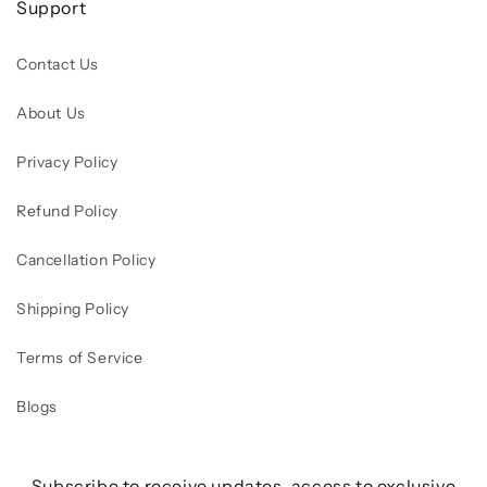
Support
Contact Us
About Us
Privacy Policy
Refund Policy
Cancellation Policy
Shipping Policy
Terms of Service
Blogs
Subscribe to receive updates, access to exclusive