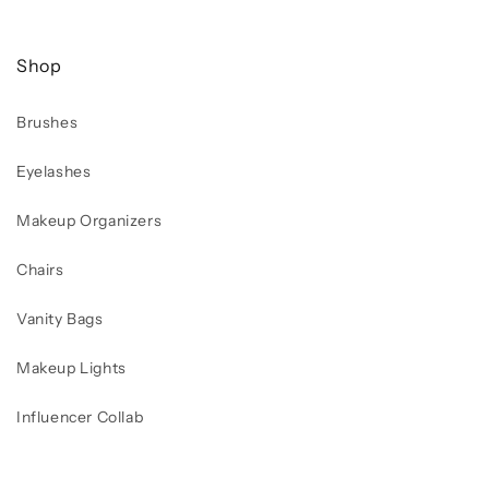
Shop
Brushes
Eyelashes
Makeup Organizers
Chairs
Vanity Bags
Makeup Lights
Influencer Collab