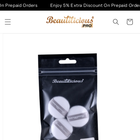
Skip to
n Prepaid Orders
Enjoy 5% Extra Discount On Prepaid Order
content
Cart
Skip to
product
information