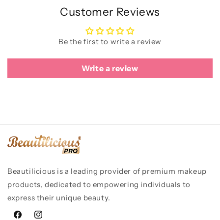
Customer Reviews
Be the first to write a review
Write a review
Beautilicious is a leading provider of premium makeup
products, dedicated to empowering individuals to
express their unique beauty.
Facebook
Instagram