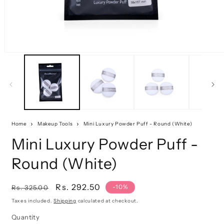
Home
Makeup Tools
Mini Luxury Powder Puff - Round (White)
Mini Luxury Powder Puff -
Round (White)
Regular
Sale
Rs. 292.50
-10%
Rs. 325.00
price
price
Taxes included.
Shipping
calculated at checkout.
Quantity
Quantity