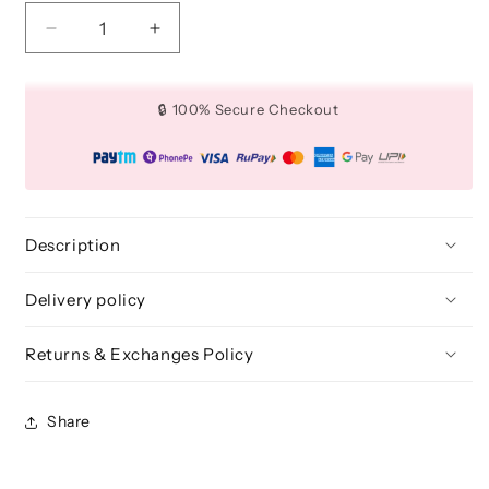
Decrease
Increase
quantity
quantity
for
for
Mini
Mini
🔒 100% Secure Checkout
Luxury
Luxury
Powder
Powder
Puff
Puff
-
-
Round
Round
(White)
(White)
Description
Delivery policy
Returns & Exchanges Policy
Share