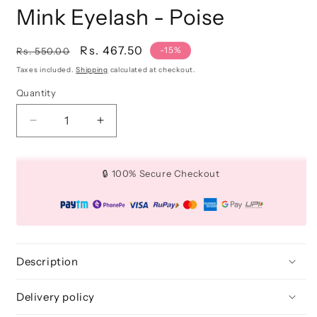
Mink Eyelash - Poise
Regular
Sale
Rs. 467.50
-15%
Rs. 550.00
price
price
Taxes included.
Shipping
calculated at checkout.
Quantity
Quantity
Decrease
Increase
quantity
quantity
for
for
Mink
Mink
🔒 100% Secure Checkout
Eyelash
Eyelash
-
-
Poise
Poise
Description
Delivery policy