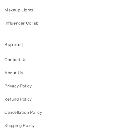
Makeup Lights
Influencer Collab
Support
Contact Us
About Us
Privacy Policy
Refund Policy
Cancellation Policy
Shipping Policy