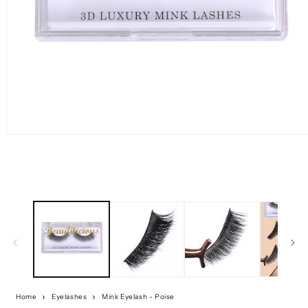
Home
Eyelashes
Mink Eyelash - Poise