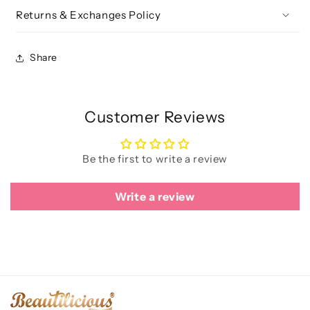
Returns & Exchanges Policy
Share
Customer Reviews
Be the first to write a review
Write a review