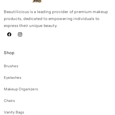
Beautilicious is a leading provider of premium makeup
products, dedicated to empowering individuals to
express their unique beauty.
Facebook
Instagram
Shop
Brushes
Eyelashes
Makeup Organizers
Chairs
Vanity Bags