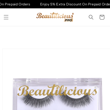
Skip to
n Prepaid Orders
Enjoy 5% Extra Discount On Prepaid Order
content
Cart
Skip to
product
information