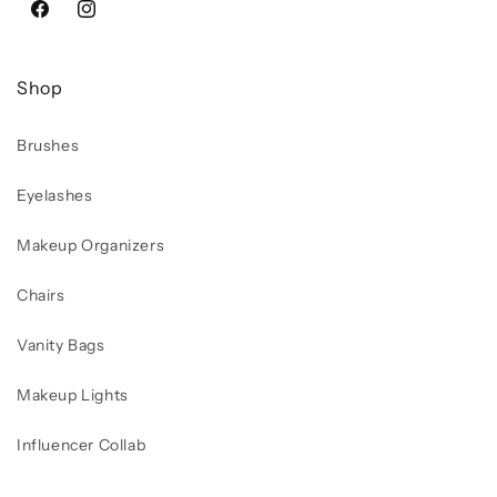
Facebook
Instagram
Shop
Brushes
Eyelashes
Makeup Organizers
Chairs
Vanity Bags
Makeup Lights
Influencer Collab