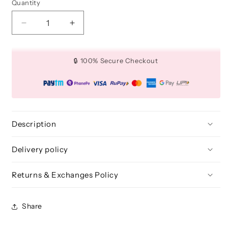
Quantity
Quantity
Decrease
Increase
quantity
quantity
for
for
Multi
Multi
🔒 100% Secure Checkout
Purpose
Purpose
Organizer
Organizer
Stand
Stand
[Without
[Without
Brushes]
Brushes]
Description
Delivery policy
Returns & Exchanges Policy
Share