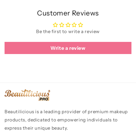
Customer Reviews
Be the first to write a review
Write a review
Beautilicious is a leading provider of premium makeup
products, dedicated to empowering individuals to
express their unique beauty.