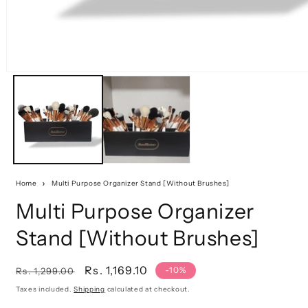
Home
Multi Purpose Organizer Stand [Without Brushes]
Multi Purpose Organizer
Stand [Without Brushes]
Regular
Sale
Rs. 1,169.10
-10%
Rs. 1,299.00
price
price
Taxes included.
Shipping
calculated at checkout.