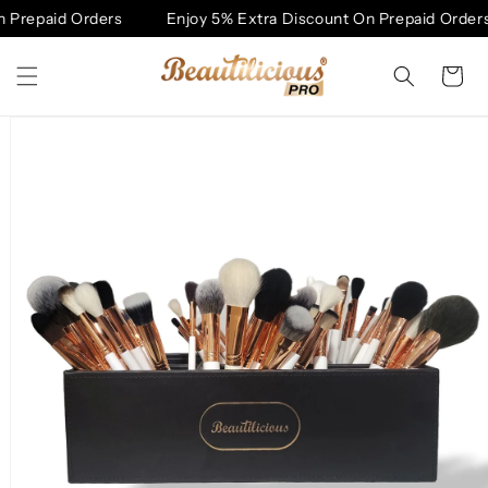
Skip to
 Prepaid Orders
Enjoy 5% Extra Discount On Prepaid Orders
content
Cart
Skip to
product
information