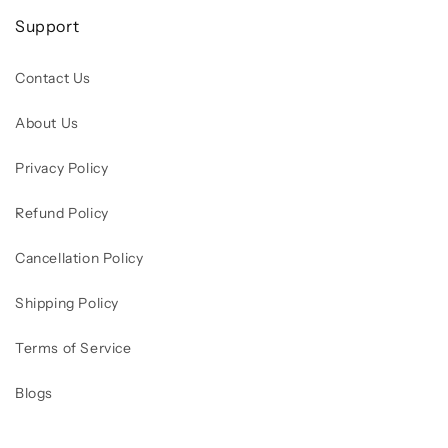
Support
Contact Us
About Us
Privacy Policy
Refund Policy
Cancellation Policy
Shipping Policy
Terms of Service
Blogs