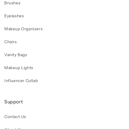
Brushes
Eyelashes
Makeup Organizers
Chairs
Vanity Bags
Makeup Lights
Influencer Collab
Support
Contact Us