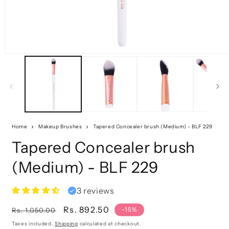
Home
Makeup Brushes
Tapered Concealer brush (Medium) - BLF 229
Tapered Concealer brush
(Medium) - BLF 229
3 reviews
Regular
Sale
Rs. 892.50
-15%
Rs. 1,050.00
price
price
Taxes included.
Shipping
calculated at checkout.