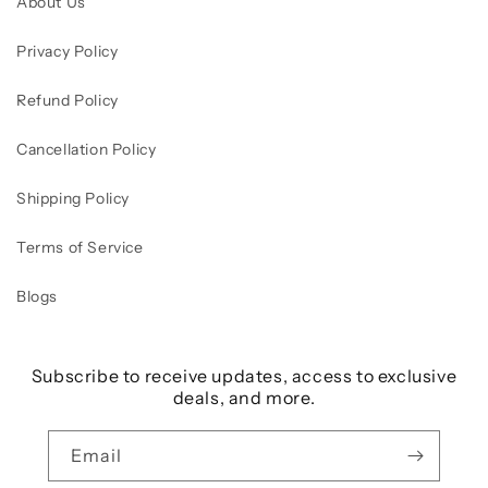
About Us
Privacy Policy
Refund Policy
Cancellation Policy
Shipping Policy
Terms of Service
Blogs
Subscribe to receive updates, access to exclusive
deals, and more.
Email