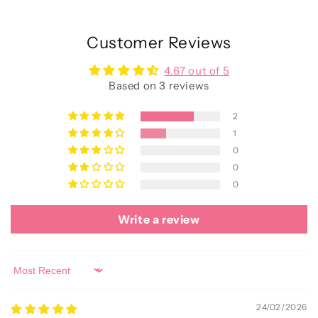
Customer Reviews
4.67 out of 5
Based on 3 reviews
2
1
0
0
0
Write a review
Sort by
24/02/2026