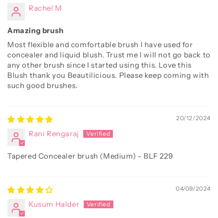
Rachel M
Amazing brush
Most flexible and comfortable brush I have used for
concealer and liquid blush. Trust me I will not go back to
any other brush since I started using this. Love this
Blush thank you Beautilicious. Please keep coming with
such good brushes.
20/12/2024
Rani Rengaraj
Tapered Concealer brush (Medium) - BLF 229
04/09/2024
Kusum Halder