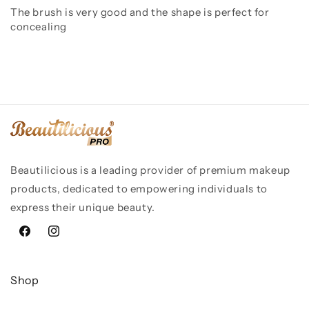
The brush is very good and the shape is perfect for
concealing
Beautilicious is a leading provider of premium makeup
products, dedicated to empowering individuals to
express their unique beauty.
Facebook
Instagram
Shop