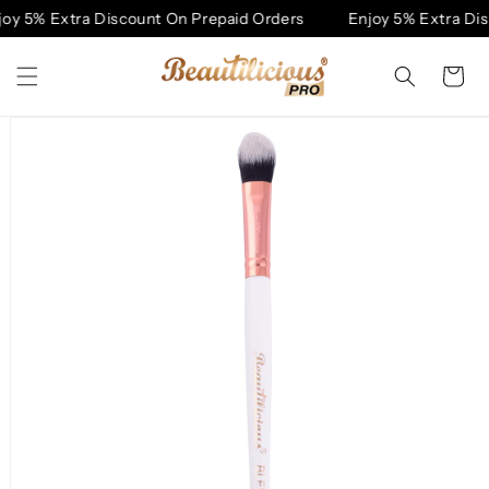
Skip to
y 5% Extra Discount On Prepaid Orders
Enjoy 5% Extra Disc
content
Cart
Skip to
product
information