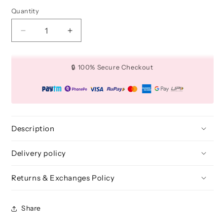
Quantity
Quantity
Decrease
Increase
quantity
quantity
for
for
Tapered
Tapered
🔒 100% Secure Checkout
Concealer
Concealer
brush
brush
(Medium)
(Medium)
-
-
BLF
BLF
229
229
Description
Delivery policy
Returns & Exchanges Policy
Share